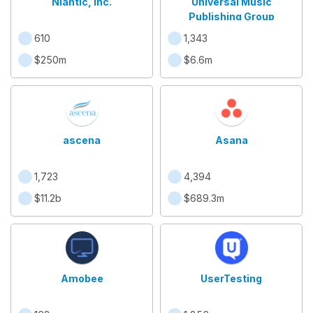
Niantic, Inc.
Universal Music
Publishing Group
610
1,343
$250m
$6.6m
ascena
Asana
1,723
4,394
$11.2b
$689.3m
Amobee
UserTesting