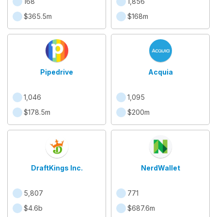
168
1,856
$365.5m
$168m
Pipedrive
Acquia
1,046
1,095
$178.5m
$200m
DraftKings Inc.
NerdWallet
5,807
771
$4.6b
$687.6m