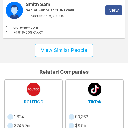
Smith Sam
View
Senior Editor at CIOReview
Sacramento, CA, US
1
cioreview.com
1
+1 916-208-XXXX
View Similar People
Related Companies
POLITICO
TikTok
1,624
93,362
$245.7m
$8.9b