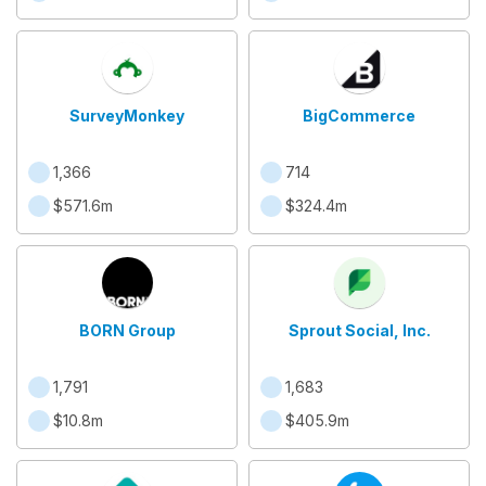
SurveyMonkey
BigCommerce
1,366
714
$571.6m
$324.4m
BORN Group
Sprout Social, Inc.
1,791
1,683
$10.8m
$405.9m