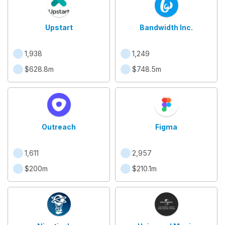
Upstart
Bandwidth Inc.
1,938
1,249
$628.8m
$748.5m
Outreach
Figma
1,611
2,957
$200m
$210.1m