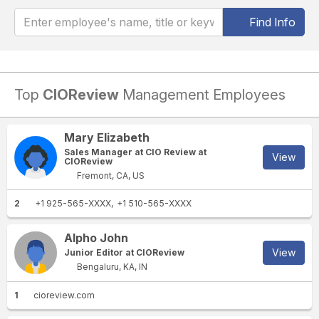
Find Info
Top
CIOReview
Management Employees
Mary Elizabeth
Sales Manager at CIO Review at
View
CIOReview
Fremont, CA, US
2
+1 925-565-XXXX
+1 510-565-XXXX
Alpho John
View
Junior Editor at CIOReview
Bengaluru, KA, IN
1
cioreview.com