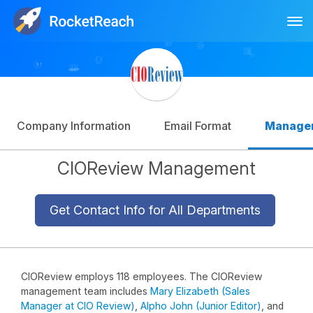
Tog
Log In
Sign Up
Company Information
Email Format
Manage
CIOReview Management
Get Contact Info for All Departments
CIOReview employs 118 employees. The CIOReview
management team includes
Mary Elizabeth (Sales
Manager at CIO Review)
,
Alpho John (Junior Editor)
, and