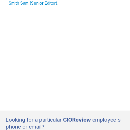
Smith Sam (Senior Editor)
.
Looking for a particular
CIOReview
employee's
phone or email?