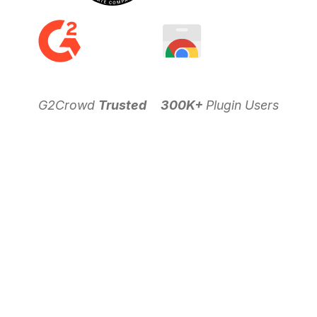
G2Crowd
Trusted
300K+
Plugin Users