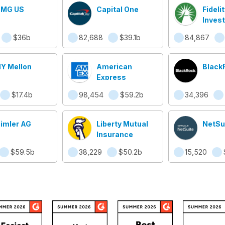
MG US
Capital One
Fidelit
Inves
$36b
82,688
$39.1b
84,867
Y Mellon
American
Black
Express
$17.4b
98,454
$59.2b
34,396
imler AG
Liberty Mutual
NetSu
Insurance
$59.5b
38,229
$50.2b
15,520