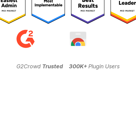
G2Crowd
Trusted
300K+
Plugin Users