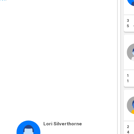
3
5
1
1
Lori Silverthorne
2
4