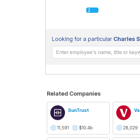
2
Looking for a particular
Charles 
Related Companies
SunTrust
Va
11,591
$10.4b
28,029