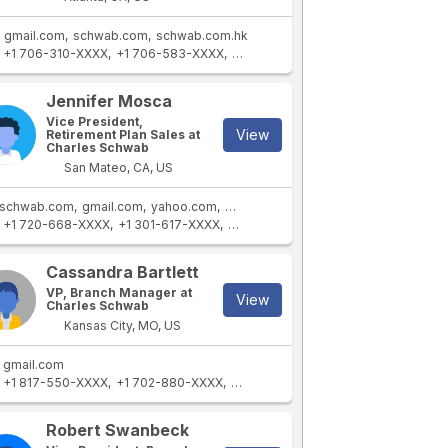
gmail.com
schwab.com
schwab.com.hk
+1 706-310-XXXX
+1 706-583-XXXX
+1 706-765-XXXX
+1 407-806-XX
Jennifer Mosca
Vice President,
View
Retirement Plan Sales at
Charles Schwab
San Mateo, CA, US
schwab.com
gmail.com
yahoo.com
aol.com
schwab.com.hk
+1 720-668-XXXX
+1 301-617-XXXX
+1 201-274-XXXX
+1 719-210-XXXX
Cassandra Bartlett
VP, Branch Manager at
View
Charles Schwab
Kansas City, MO, US
gmail.com
+1 817-550-XXXX
+1 702-880-XXXX
+1 980-231-XXXX
+1 208-515-XXXX
Robert Swanbeck