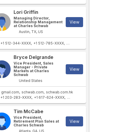
Lori Griffin
Managing Director,
View
Relationship Management
at Charles Schwab
Austin, TX, US
+1 512-344-XXXX
+1 512-785-XXXX
+1 512-288-XXXX
Bryce Delgrande
Vice President, Sales
Manager - Private
View
Markets at Charles
Schwab
United States
gmail.com
schwab.com
schwab.com.hk
+1 203-283-XXXX
+1 617-624-XXXX
+1 203-809-XXXX
Tim McCabe
Vice President,
View
Retirement Plan Sales at
Charles Schwab
Atlanta, GA, US