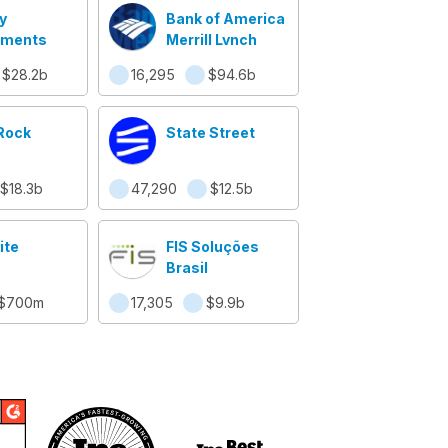
y
Bank of America
tments
Merrill Lynch
$28.2b
16,295
$94.6b
Rock
State Street
$18.3b
47,290
$12.5b
ite
FIS Soluções
Brasil
$700m
17,305
$9.9b