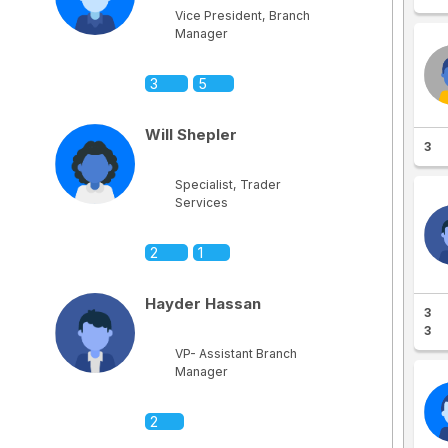
Vice President, Branch
Manager
3
5
Will Shepler
3
Specialist, Trader
Services
2
1
Hayder Hassan
3
3
VP- Assistant Branch
Manager
2