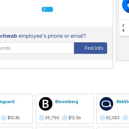
2
2
4
Schwab
employee's phone or email?
Find Info
nguard
Bloomberg
AbbVi
$10.3b
26,794
$12.5b
62,083