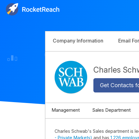
Company Information
Email Fo
Charles Sch
Get Contacts f
Management
Sales Department
Charles Schwab's Sales department is l
- Private Markets)
and has
1,226 employ