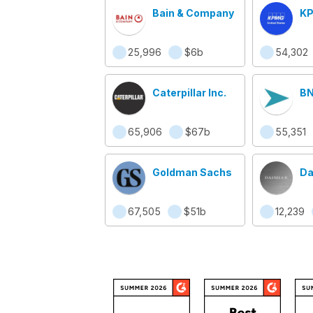
Bain & Company
KP
25,996
$6b
54,302
Caterpillar Inc.
BN
65,906
$67b
55,351
Goldman Sachs
Da
67,505
$51b
12,239