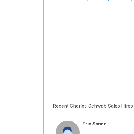
Recent Charles Schwab Sales Hires
Eric Sande