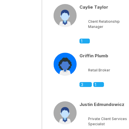
Caylie Taylor
Client Relationship
Manager
1
Griffin Plumb
Retail Broker
3
1
Justin Edmundowicz
Private Client Services
Specialist