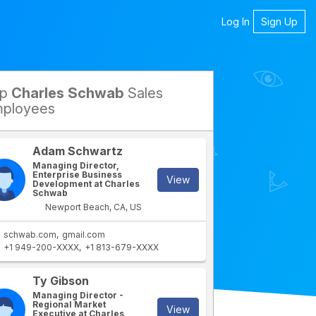
Log In
Sign Up
op
Charles Schwab
Sales
petitors
ployees
Adam Schwartz
Managing Director,
Enterprise Business
View
Development at Charles
Schwab
Newport Beach, CA, US
schwab.com
gmail.com
+1 949-200-XXXX
+1 813-679-XXXX
rtment
IT Department
Ty Gibson
Managing Director -
Regional Market
View
Executive at Charles