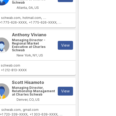
Schwab
Atlanta, GA, US
schwab.com
hotmail.com
schwab.com.hk
+1 775-626-XXXX
+1 775-626-XXXX
+1 404-364-XXXX
+1 775-219-XXXX
Anthony Viviano
Managing Director -
Regional Market
View
Executive at Charles
Schwab
New York, NY, US
schwab.com
+1 212-813-XXXX
Scott Hisamoto
Managing Director,
View
Relationship Management
at Charles Schwab
Denver, CO, US
schwab.com
gmail.com
+1 720-339-XXXX
+1 303-639-XXXX
+1 720-785-XXXX
+1 303-887-XXX