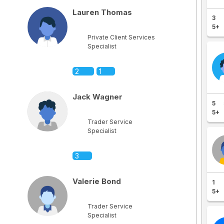
Lauren Thomas
3
5+
Private Client Services
Specialist
2
1
Jack Wagner
5
5+
Trader Service
Specialist
3
Valerie Bond
1
5+
Trader Service
Specialist