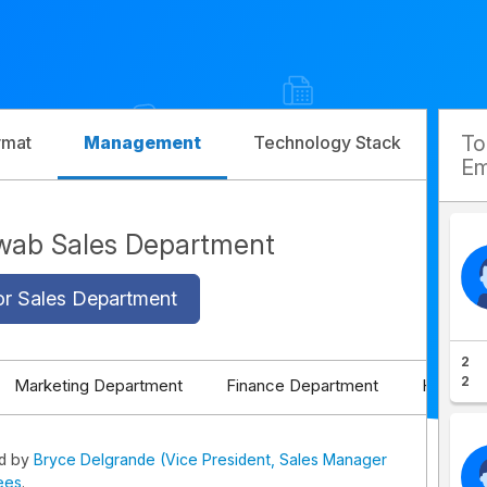
T
rmat
Management
Technology Stack
Com
Em
wab Sales Department
or Sales Department
2
2
Marketing Department
Finance Department
HR Depa
ed by
Bryce Delgrande (Vice President, Sales Manager
ees
.