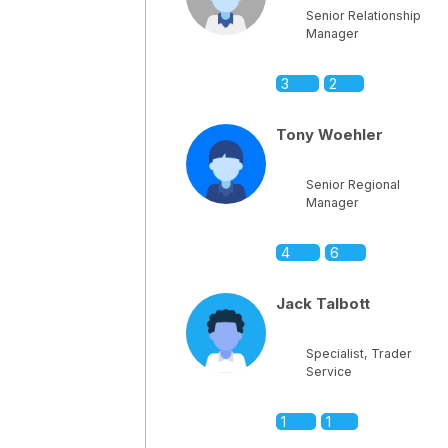
Senior Relationship
Manager
3
2
Tony Woehler
Senior Regional
Manager
4
6
Jack Talbott
Specialist, Trader
Service
1
1