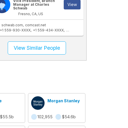
Vice President, Branch
View
Manager at Charles
Schwab
Fresno, CA, US
schwab.com
comcast.net
+1 559-930-XXXX
+1 559-434-XXXX
+1 206-870-XXXX
+1 559-447-XXX
View Similar People
e
Morgan Stanley
$55.5b
102,955
$54.6b