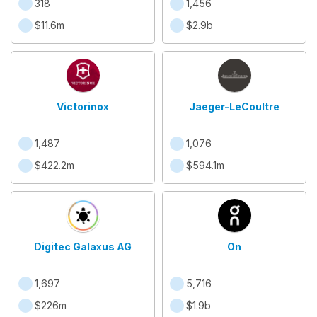
318
1,456
$11.6m
$2.9b
Victorinox
Jaeger-LeCoultre
1,487
1,076
$422.2m
$594.1m
Digitec Galaxus AG
On
1,697
5,716
$226m
$1.9b