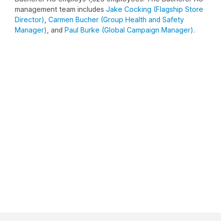
management team includes
Jake Cocking (Flagship Store
Director)
,
Carmen Bucher (Group Health and Safety
Manager)
, and
Paul Burke (Global Campaign Manager)
.