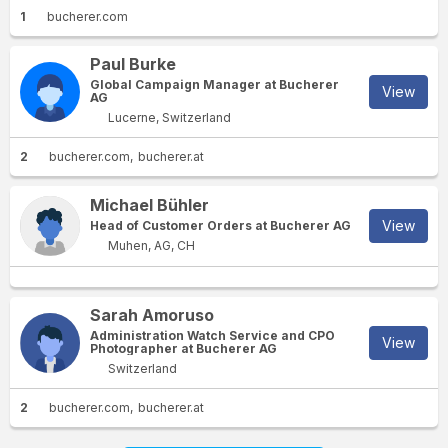
1
bucherer.com
Paul Burke
Global Campaign Manager at Bucherer
View
AG
Lucerne, Switzerland
2
bucherer.com
bucherer.at
Michael Bühler
View
Head of Customer Orders at Bucherer AG
Muhen, AG, CH
Sarah Amoruso
Administration Watch Service and CPO
View
Photographer at Bucherer AG
Switzerland
2
bucherer.com
bucherer.at