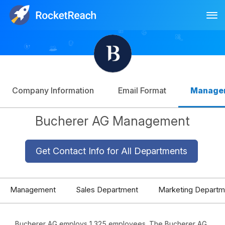
Tog
Log In
Sign Up
Company Information
Email Format
Manage
Bucherer AG Management
Get Contact Info for All Departments
Management
Sales Department
Marketing Departm
Bucherer AG employs 1,325 employees. The Bucherer AG