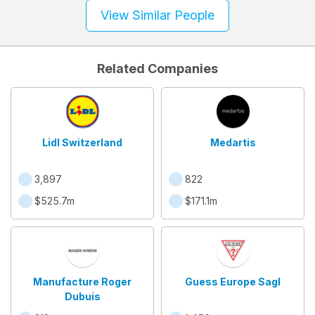
View Similar People
Related Companies
Lidl Switzerland
Medartis
3,897
822
$525.7m
$171.1m
Manufacture Roger
Guess Europe Sagl
Dubuis