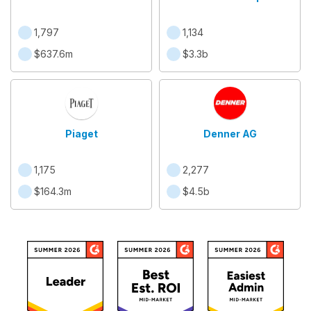
1,797
1,134
$637.6m
$3.3b
Piaget
Denner AG
1,175
2,277
$164.3m
$4.5b