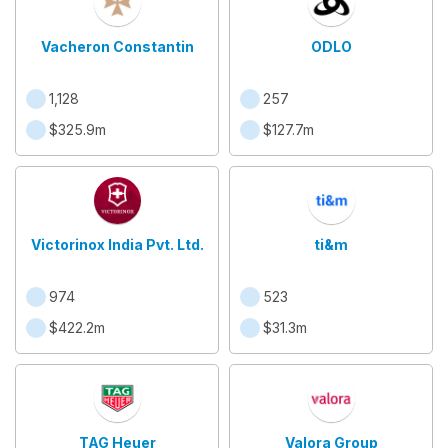
Vacheron Constantin
ODLO
1,128
257
$325.9m
$127.7m
Victorinox India Pvt. Ltd.
ti&m
974
523
$422.2m
$31.3m
TAG Heuer
Valora Group