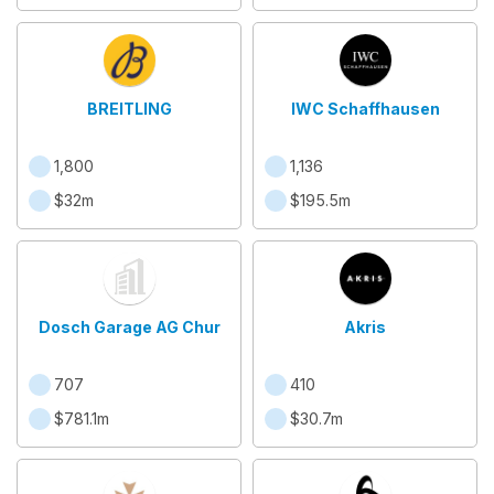
BREITLING
IWC Schaffhausen
1,800
1,136
$32m
$195.5m
Dosch Garage AG Chur
Akris
707
410
$781.1m
$30.7m