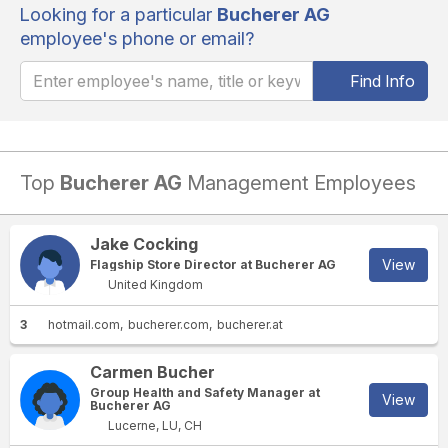
Looking for a particular
Bucherer AG
employee's phone or email?
Find Info
Top
Bucherer AG
Management Employees
Jake Cocking
View
Flagship Store Director at Bucherer AG
United Kingdom
3
hotmail.com
bucherer.com
bucherer.at
Carmen Bucher
Group Health and Safety Manager at
View
Bucherer AG
Lucerne, LU, CH