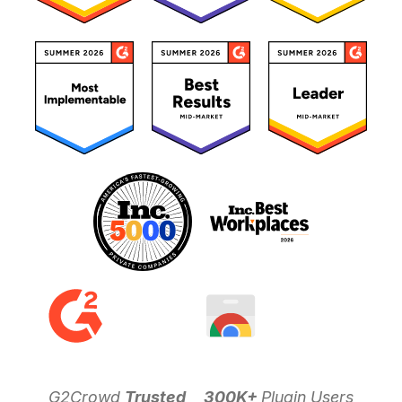
G2Crowd
Trusted
300K+
Plugin Users