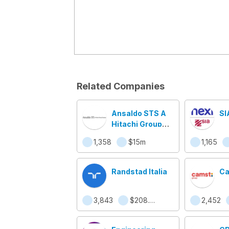
Related Companies
Ansaldo STS A
SI
Hitachi Group
Company
1,358
$15m
1,165
Randstad Italia
Ca
3,843
$208.5m
2,452