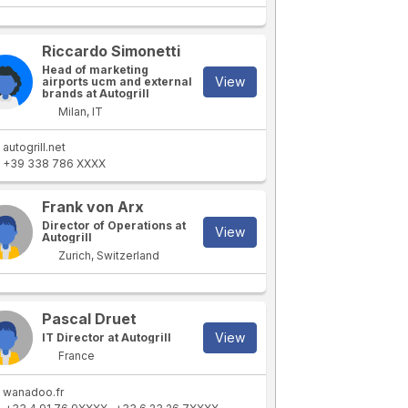
Riccardo Simonetti
Head of marketing
View
airports ucm and external
brands at Autogrill
Milan, IT
autogrill.net
+39 338 786 XXXX
Frank von Arx
Director of Operations at
View
Autogrill
Zurich, Switzerland
Pascal Druet
View
IT Director at Autogrill
France
wanadoo.fr