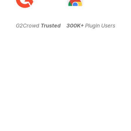
G2Crowd
Trusted
300K+
Plugin Users