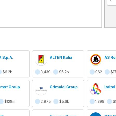
2
A S.p.A.
ALTEN Italia
AS R
$6.2b
3,439
$6.2b
962
$1
mst Group
Grimaldi Group
Italtel
$128m
2,975
$5.6b
1,399