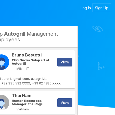
Log In
Sign Up
op
Autogrill
Management
petitors
ployees
Bruno Bestetti
CEO Nuova Sidap srl at
View
Autogrill
Milan, IT
libero.it
gmail.com
autogrill.it
autogrill.com
autogrill.net
+39 335 532 XXXX
+39 02 4826 XXXX
rtment
IT Department
Thai Nam
Human Resources
View
Manager at Autogrill
Vietnam