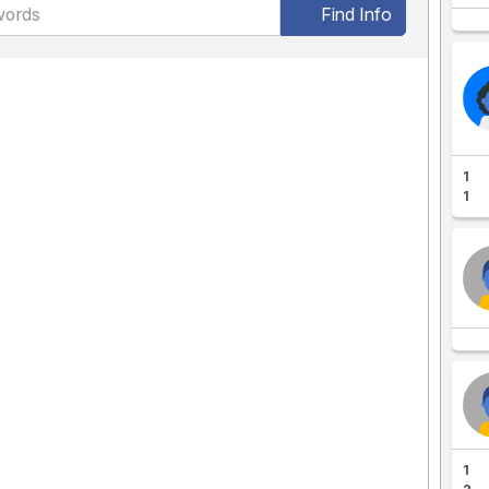
Find Info
1
1
1