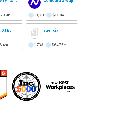
TA Italia
Comdata Group
$29.4b
10,911
$13.3m
r XTEL
Egencia
16.4m
1,733
$647.6m