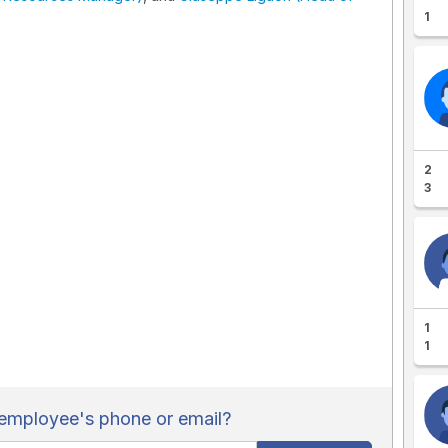
1
2
3
1
1
employee's phone or email?