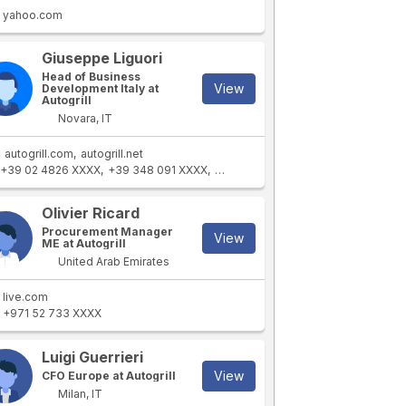
yahoo.com
Giuseppe Liguori
Head of Business
View
Development Italy at
Autogrill
Novara, IT
autogrill.com
autogrill.net
+39 02 4826 XXXX
+39 348 091 XXXX
+39 02 4826 XXXX
Olivier Ricard
Procurement Manager
View
ME at Autogrill
United Arab Emirates
live.com
+971 52 733 XXXX
Luigi Guerrieri
View
CFO Europe at Autogrill
Milan, IT