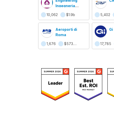
Engineering
CR
Ingegneria
Informatica Spa
10,062
$1.9b
5,402
Aeroporti di
Gi
Roma
1,676
$573.4m
17,785