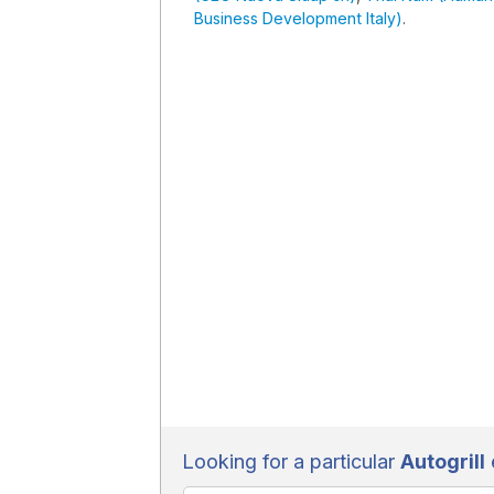
Business Development Italy)
.
Looking for a particular
Autogrill