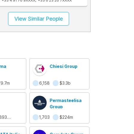
+33 4 91 76 9XXXX
+33 6 23 26 7XXXX
View Similar People
oma
Chiesi Group
79.7m
6,158
$3.3b
Permasteelisa
Group
$893.5m
1,703
$224m