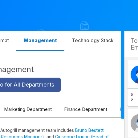
T
rmat
Management
Technology Stack
Com
Em
anagement
o for All Departments
5
2
Marketing Department
Finance Department
HR Depa
 Autogrill management team includes
Bruno Bestetti
 Resources Manager)
, and
Giuseppe Liguori (Head of