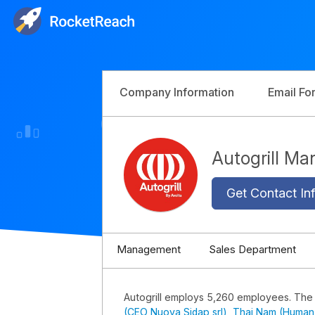
Company Information
Email Fo
Autogrill M
Get Contact Inf
Management
Sales Department
Autogrill employs 5,260 employees. The
(CEO Nuova Sidap srl)
,
Thai Nam (Human