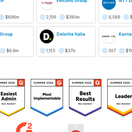
IF
Fincons Group
NTT DA
$896m
2,106
$390m
4,589
 Group
Deloitte Italia
Kanta
$6.9m
1,155
$37b
307
$1