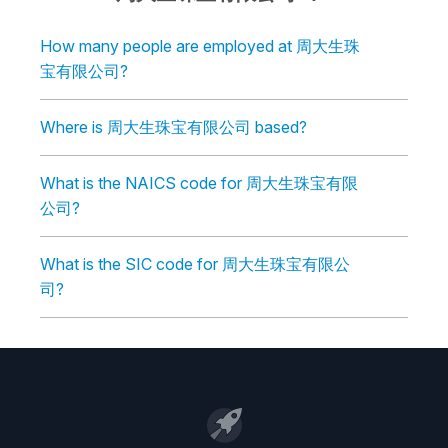
How many people are employed at 周大生珠
宝有限公司?
Where is 周大生珠宝有限公司 based?
What is the NAICS code for 周大生珠宝有限
公司?
What is the SIC code for 周大生珠宝有限公
司?