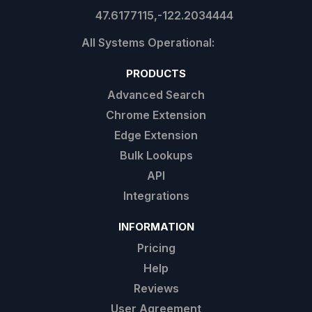
47.6177115,-122.2034444
PRODUCTS
Advanced Search
Chrome Extension
Edge Extension
Bulk Lookups
API
Integrations
INFORMATION
Pricing
Help
Reviews
User Agreement