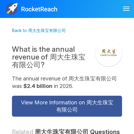
Tog
nav
Back to 周大生珠宝有限公司
What is the annual
revenue of 周大生珠宝
有限公司?
The annual revenue of 周大生珠宝有限公司
was
$2.4 billion
in 2026.
View More Information on 周大生珠宝
有限公司
Related
周大生珠宝有限公司 Questions