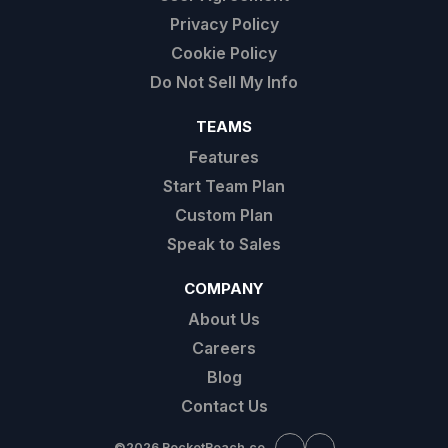
Privacy Policy
Cookie Policy
Do Not Sell My Info
TEAMS
Features
Start Team Plan
Custom Plan
Speak to Sales
COMPANY
About Us
Careers
Blog
Contact Us
©
2026 RocketReach.co