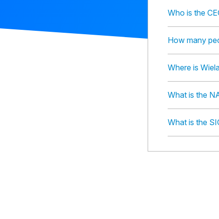
Who is the CE
How many peop
Where is Wiel
What is the N
What is the S