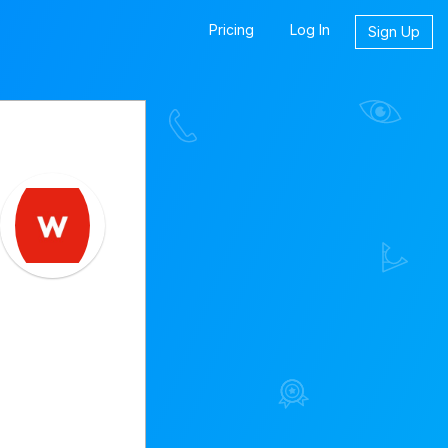
Pricing
Log In
Sign Up