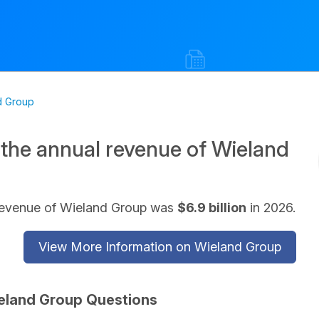
d Group
 the annual revenue of Wieland
revenue of Wieland Group was
$6.9 billion
in 2026.
View More Information on Wieland Group
eland Group Questions