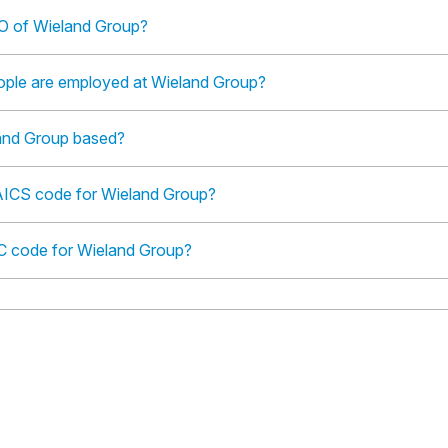
O of Wieland Group?
le are employed at Wieland Group?
and Group based?
AICS code for Wieland Group?
IC code for Wieland Group?