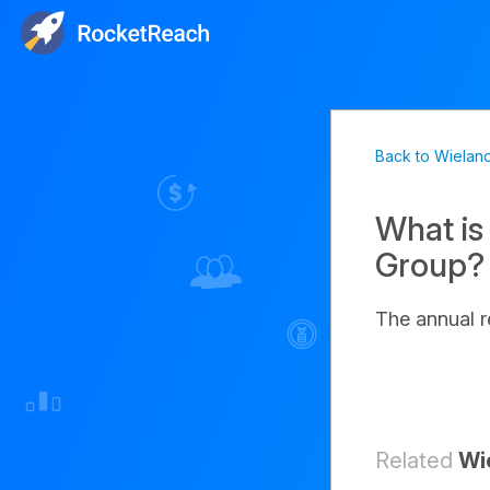
Back to Wielan
What is
Group?
The annual 
Related
Wi