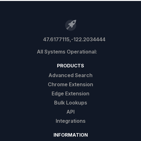
47.6177115,-122.2034444
PRODUCTS
Advanced Search
Chrome Extension
Edge Extension
Bulk Lookups
API
Integrations
INFORMATION