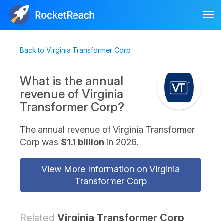
Tog
nav
Back to Virginia Transformer Corp
What is the annual
revenue of Virginia
Transformer Corp?
The annual revenue of Virginia Transformer
Corp was
$1.1 billion
in 2026.
View More Information on Virginia
Transformer Corp
Related
Virginia Transformer Corp