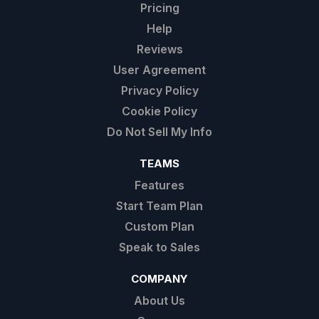
Pricing
Help
Reviews
User Agreement
Privacy Policy
Cookie Policy
Do Not Sell My Info
TEAMS
Features
Start Team Plan
Custom Plan
Speak to Sales
COMPANY
About Us