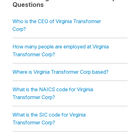
Questions
Who is the CEO of Virginia Transformer
Corp?
How many people are employed at Virginia
Transformer Corp?
Where is Virginia Transformer Corp based?
What is the NAICS code for Virginia
Transformer Corp?
What is the SIC code for Virginia
Transformer Corp?