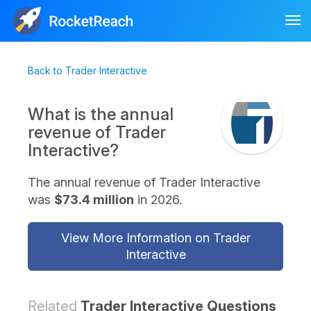
Tog
nav
Back to Trader Interactive
What is the annual
revenue of Trader
Interactive?
The annual revenue of Trader Interactive
was
$73.4 million
in 2026.
View More Information on Trader
Interactive
Related
Trader Interactive Questions