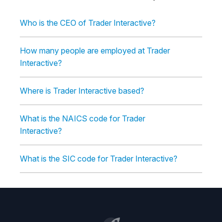
Who is the CEO of Trader Interactive?
How many people are employed at Trader
Interactive?
Where is Trader Interactive based?
What is the NAICS code for Trader
Interactive?
What is the SIC code for Trader Interactive?