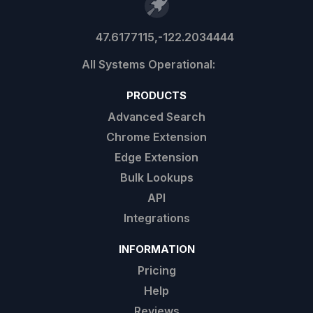
47.6177115,-122.2034444
PRODUCTS
Advanced Search
Chrome Extension
Edge Extension
Bulk Lookups
API
Integrations
INFORMATION
Pricing
Help
Reviews