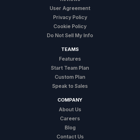
User Agreement
Privacy Policy
Cookie Policy
Do Not Sell My Info
TEAMS
Features
Start Team Plan
Custom Plan
Speak to Sales
COMPANY
About Us
Careers
Blog
Contact Us