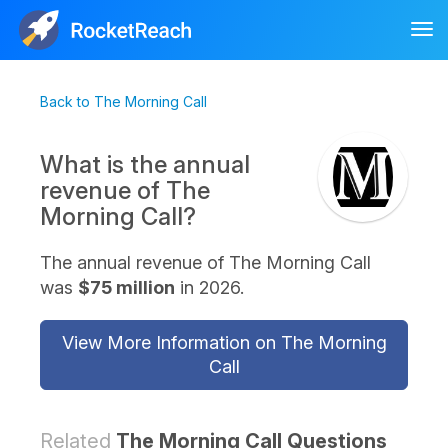
Tog
nav
Back to The Morning Call
What is the annual
revenue of The
Morning Call?
The annual revenue of The Morning Call
was
$75 million
in 2026.
View More Information on The Morning
Call
Related
The Morning Call Questions