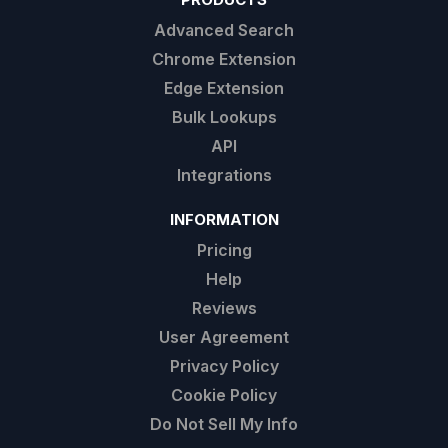
Advanced Search
Chrome Extension
Edge Extension
Bulk Lookups
API
Integrations
INFORMATION
Pricing
Help
Reviews
User Agreement
Privacy Policy
Cookie Policy
Do Not Sell My Info