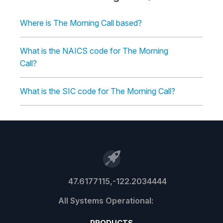
Where is The Morning Call based?
What is the NAICS code for The Morning
Call?
What is the SIC code for The Morning Call?
47.6177115,-122.2034444
PRODUCTS