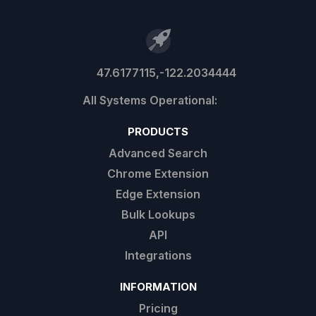
47.6177115,-122.2034444
PRODUCTS
Advanced Search
Chrome Extension
Edge Extension
Bulk Lookups
API
Integrations
INFORMATION
Pricing