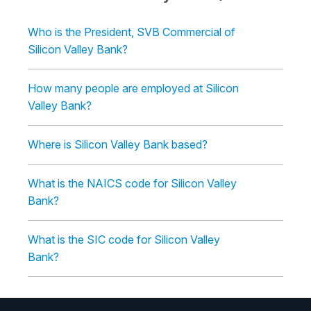
Who is the President, SVB Commercial of
Silicon Valley Bank?
How many people are employed at Silicon
Valley Bank?
Where is Silicon Valley Bank based?
What is the NAICS code for Silicon Valley
Bank?
What is the SIC code for Silicon Valley
Bank?