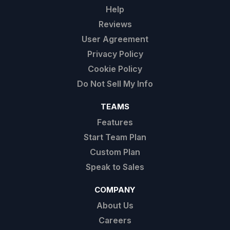
Help
Reviews
User Agreement
Privacy Policy
Cookie Policy
Do Not Sell My Info
TEAMS
Features
Start Team Plan
Custom Plan
Speak to Sales
COMPANY
About Us
Careers