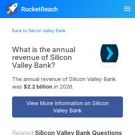
Tog
nav
Back to Silicon Valley Bank
What is the annual
revenue of Silicon
Valley Bank?
The annual revenue of Silicon Valley Bank
was
$2.2 billion
in 2026.
View More Information on Silicon
Valley Bank
Related
Silicon Valley Bank Questions