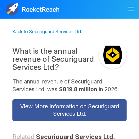
Tog
nav
Back to Securiguard Services Ltd.
What is the annual
revenue of Securiguard
Services Ltd.?
The annual revenue of Securiguard
Services Ltd. was
$819.8 million
in 2026.
View More Information on Securiguard
Services Ltd.
Related
Securiguard Services Ltd.