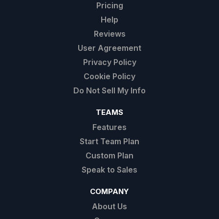
Pricing
Help
Reviews
User Agreement
Privacy Policy
Cookie Policy
Do Not Sell My Info
TEAMS
Features
Start Team Plan
Custom Plan
Speak to Sales
COMPANY
About Us