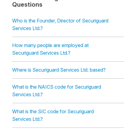
Questions
Who is the Founder, Director of Securiguard
Services Ltd.?
How many people are employed at
Securiguard Services Ltd.?
Where is Securiguard Services Ltd. based?
What is the NAICS code for Securiguard
Services Ltd.?
What is the SIC code for Securiguard
Services Ltd.?