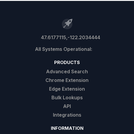
47.6177115,-122.2034444
PRODUCTS
Advanced Search
Chrome Extension
Edge Extension
Bulk Lookups
API
Integrations
INFORMATION