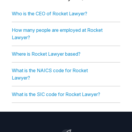
Who is the CEO of Rocket Lawyer?
How many people are employed at Rocket
Lawyer?
Where is Rocket Lawyer based?
What is the NAICS code for Rocket
Lawyer?
What is the SIC code for Rocket Lawyer?