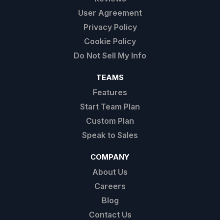
User Agreement
Privacy Policy
Cookie Policy
Do Not Sell My Info
TEAMS
Features
Start Team Plan
Custom Plan
Speak to Sales
COMPANY
About Us
Careers
Blog
Contact Us