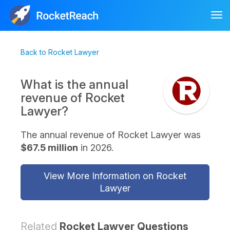
Tog
nav
Back to Rocket Lawyer
What is the annual
revenue of Rocket
Lawyer?
The annual revenue of Rocket Lawyer was
$67.5 million
in 2026.
View More Information on Rocket
Lawyer
Related
Rocket Lawyer Questions