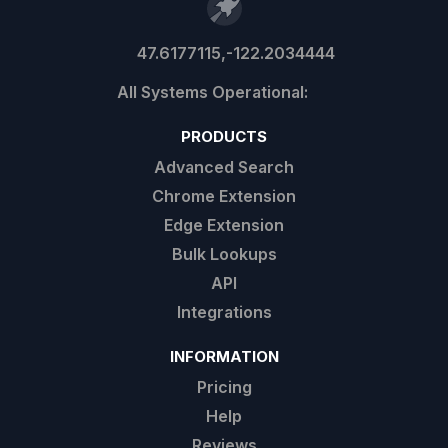
47.6177115,-122.2034444
PRODUCTS
Advanced Search
Chrome Extension
Edge Extension
Bulk Lookups
API
Integrations
INFORMATION
Pricing
Help
Reviews