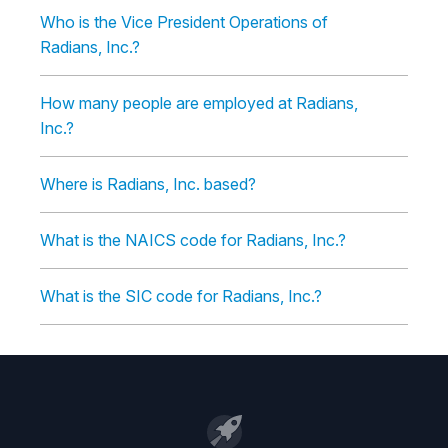
Who is the Vice President Operations of
Radians, Inc.?
How many people are employed at Radians,
Inc.?
Where is Radians, Inc. based?
What is the NAICS code for Radians, Inc.?
What is the SIC code for Radians, Inc.?