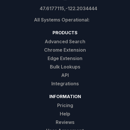
47.6177115,-122.2034444
PRODUCTS
Advanced Search
Chrome Extension
Edge Extension
Bulk Lookups
API
Integrations
INFORMATION
Pricing
Help
Reviews