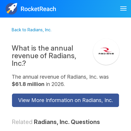
Tog
nav
Back to Radians, Inc.
What is the annual
revenue of Radians,
Inc.?
The annual revenue of Radians, Inc. was
$61.8 million
in 2026.
View More Information on Radians, Inc.
Related
Radians, Inc. Questions