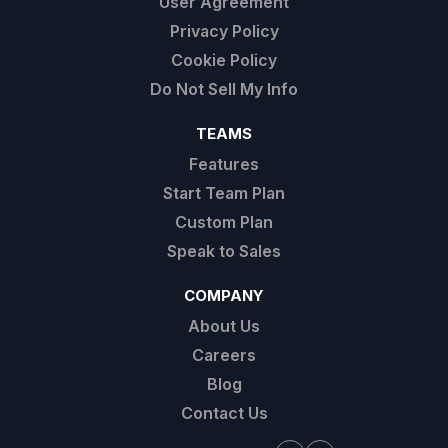
User Agreement
Privacy Policy
Cookie Policy
Do Not Sell My Info
TEAMS
Features
Start Team Plan
Custom Plan
Speak to Sales
COMPANY
About Us
Careers
Blog
Contact Us