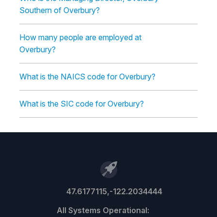
Southern of Overbury?
How many people are employed at
Overbury?
What is the NAICS code for Overbury?
What is the SIC code for Overbury?
47.6177115,-122.2034444