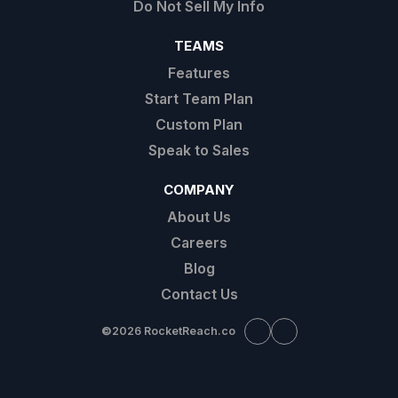
Do Not Sell My Info
TEAMS
Features
Start Team Plan
Custom Plan
Speak to Sales
COMPANY
About Us
Careers
Blog
Contact Us
©
2026 RocketReach.co