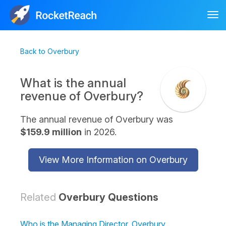
Tog
nav
Back to Overbury
What is the annual
revenue of Overbury?
The annual revenue of Overbury was
$159.9 million
in 2026.
View More Information on Overbury
Related
Overbury Questions
Who is the Managing Director, Overbury