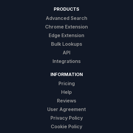
PRODUCTS
Advanced Search
Chrome Extension
Edge Extension
Bulk Lookups
API
Integrations
INFORMATION
Pricing
Help
Reviews
User Agreement
Privacy Policy
Cookie Policy