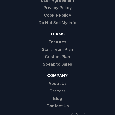
User Agreement
Privacy Policy
Cookie Policy
Do Not Sell My Info
TEAMS
Features
Start Team Plan
Custom Plan
Speak to Sales
COMPANY
About Us
Careers
Blog
Contact Us