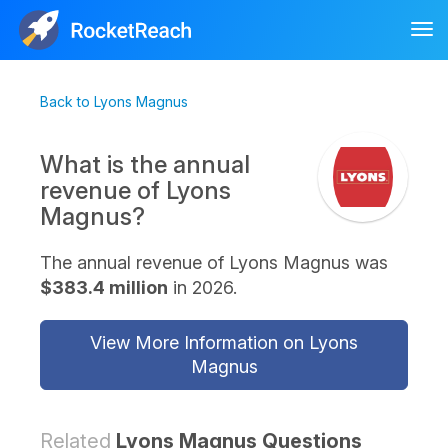
Tog
nav
Back to Lyons Magnus
What is the annual
revenue of Lyons
Magnus?
The annual revenue of Lyons Magnus was
$383.4 million
in 2026.
View More Information on Lyons
Magnus
Related
Lyons Magnus Questions