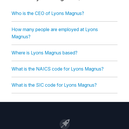
Who is the CEO of Lyons Magnus?
How many people are employed at Lyons
Magnus?
Where is Lyons Magnus based?
What is the NAICS code for Lyons Magnus?
What is the SIC code for Lyons Magnus?