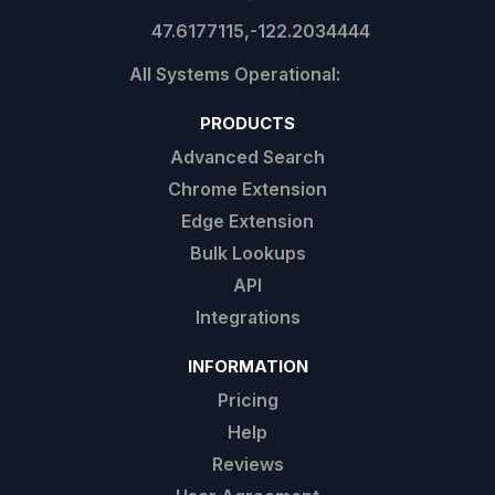
47.6177115,-122.2034444
PRODUCTS
Advanced Search
Chrome Extension
Edge Extension
Bulk Lookups
API
Integrations
INFORMATION
Pricing
Help
Reviews