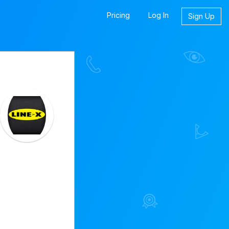
Pricing
Log In
Sign Up