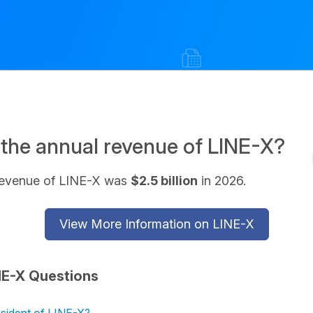
 the annual revenue of LINE-X?
revenue of LINE-X was
$2.5 billion
in 2026.
View More Information on LINE-X
NE-X Questions