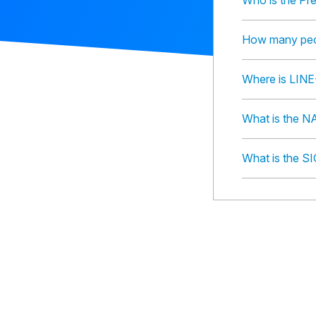
Who is the Pr
How many peo
Where is LINE
What is the N
What is the S