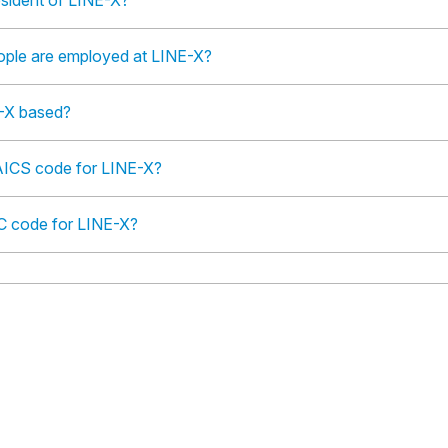
esident of LINE-X?
ple are employed at LINE-X?
-X based?
AICS code for LINE-X?
IC code for LINE-X?