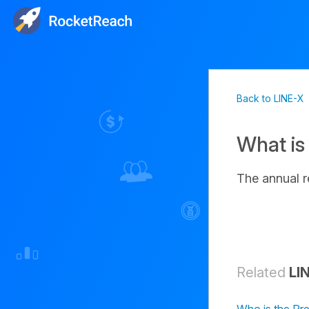
Back to LINE-X
What is
The annual 
Related
LI