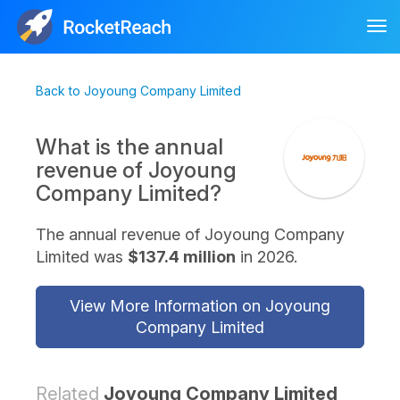
Tog
nav
Back to Joyoung Company Limited
What is the annual
revenue of Joyoung
Company Limited?
The annual revenue of Joyoung Company
Limited was
$137.4 million
in 2026.
View More Information on Joyoung
Company Limited
Related
Joyoung Company Limited