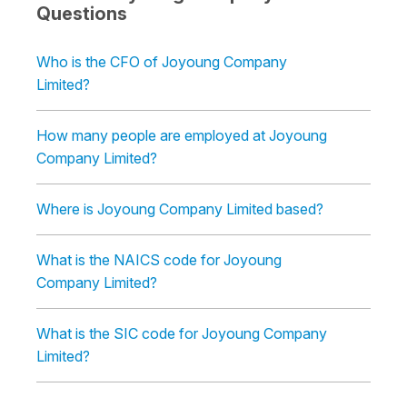
Questions
Who is the CFO of Joyoung Company
Limited?
How many people are employed at Joyoung
Company Limited?
Where is Joyoung Company Limited based?
What is the NAICS code for Joyoung
Company Limited?
What is the SIC code for Joyoung Company
Limited?