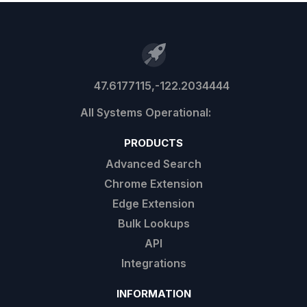
47.6177115,-122.2034444
PRODUCTS
Advanced Search
Chrome Extension
Edge Extension
Bulk Lookups
API
Integrations
INFORMATION