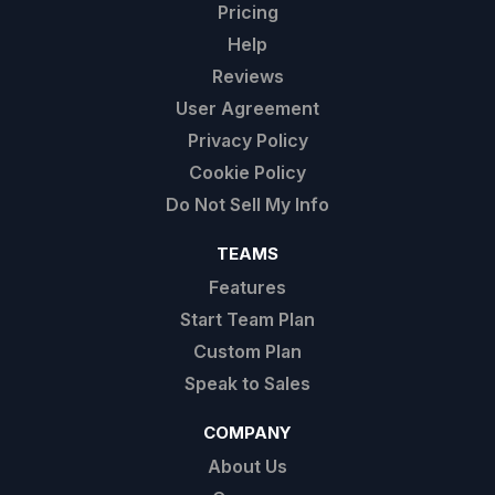
Pricing
Help
Reviews
User Agreement
Privacy Policy
Cookie Policy
Do Not Sell My Info
TEAMS
Features
Start Team Plan
Custom Plan
Speak to Sales
COMPANY
About Us