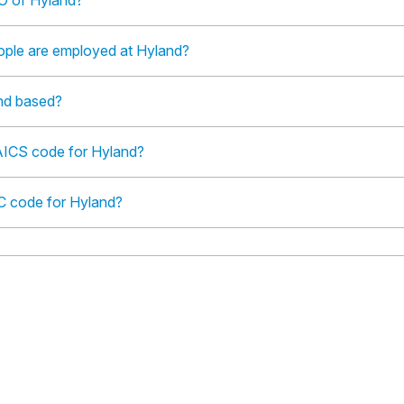
O of Hyland?
le are employed at Hyland?
nd based?
AICS code for Hyland?
IC code for Hyland?