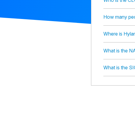
Who is the CE
How many peop
Where is Hyla
What is the N
What is the S