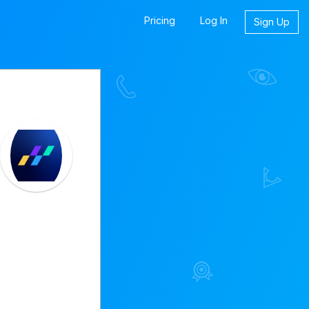
Pricing
Log In
Sign Up