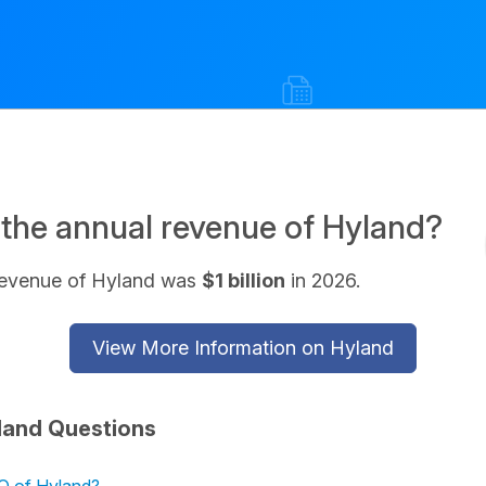
 the annual revenue of Hyland?
revenue of Hyland was
$1 billion
in 2026.
View More Information on Hyland
land Questions