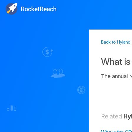
Back to Hyland
What is
The annual 
Related
Hy