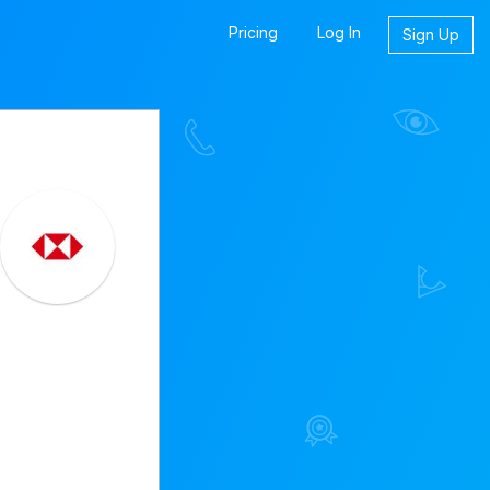
Pricing
Log In
Sign Up