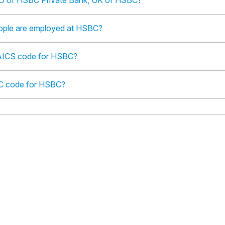
O of HSBC Private Bank, UK of HSBC?
ple are employed at HSBC?
NAICS code for HSBC?
IC code for HSBC?