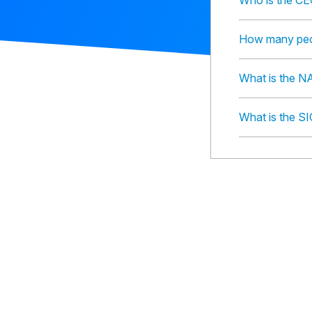
Who is the CE
How many peo
What is the 
What is the S