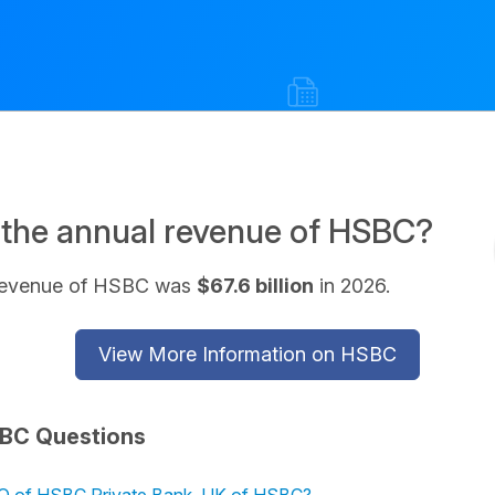
 the annual revenue of HSBC?
revenue of HSBC was
$67.6 billion
in 2026.
View More Information on HSBC
BC Questions