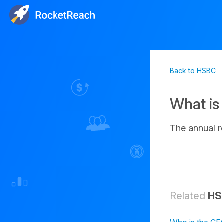
Back to HSBC
What is
The annual 
Related
HS