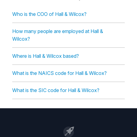
Who is the COO of Hall & Wilcox?
How many people are employed at Hall &
Wilcox?
Where is Hall & Wilcox based?
What is the NAICS code for Hall & Wilcox?
What is the SIC code for Hall & Wilcox?