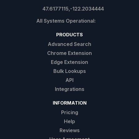
47.6177115,-122.2034444
PRODUCTS
Advanced Search
Chrome Extension
Edge Extension
Bulk Lookups
API
Integrations
INFORMATION
Pricing
Help
Reviews