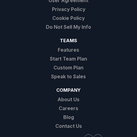
User Agreement
Privacy Policy
Cookie Policy
Do Not Sell My Info
TEAMS
Features
Start Team Plan
Custom Plan
Speak to Sales
COMPANY
About Us
Careers
Blog
Contact Us