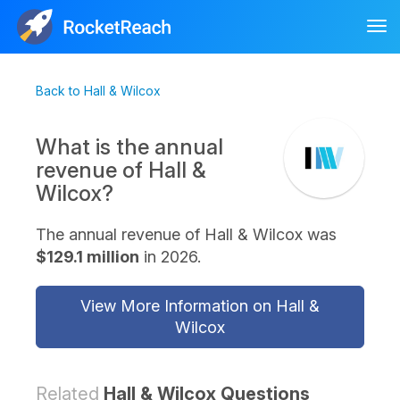
Tog
nav
Back to Hall & Wilcox
What is the annual
revenue of Hall &
Wilcox?
The annual revenue of Hall & Wilcox was
$129.1 million
in 2026.
View More Information on Hall &
Wilcox
Related
Hall & Wilcox Questions