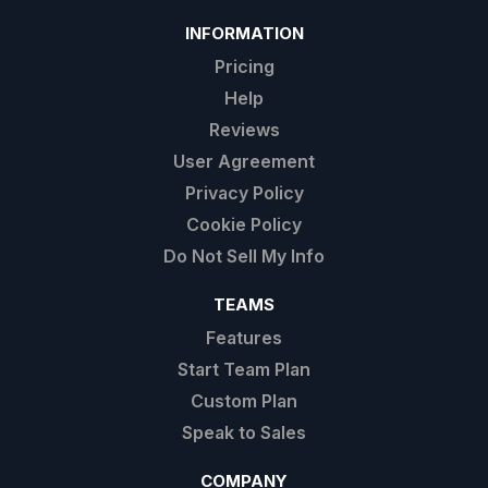
INFORMATION
Pricing
Help
Reviews
User Agreement
Privacy Policy
Cookie Policy
Do Not Sell My Info
TEAMS
Features
Start Team Plan
Custom Plan
Speak to Sales
COMPANY