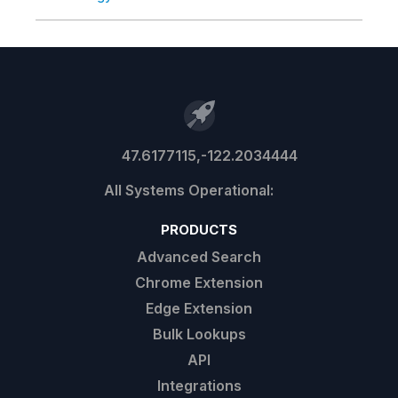
47.6177115,-122.2034444
PRODUCTS
Advanced Search
Chrome Extension
Edge Extension
Bulk Lookups
API
Integrations