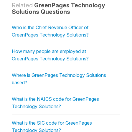
Related
GreenPages Technology
Solutions Questions
Who is the Chief Revenue Officer of
GreenPages Technology Solutions?
How many people are employed at
GreenPages Technology Solutions?
Where is GreenPages Technology Solutions
based?
What is the NAICS code for GreenPages
Technology Solutions?
What is the SIC code for GreenPages
Technology Solutions?