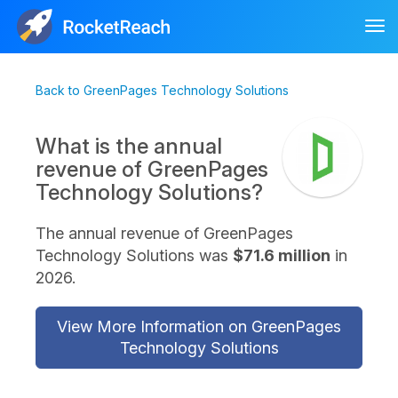
Tog
nav
Back to GreenPages Technology Solutions
What is the annual
revenue of GreenPages
Technology Solutions?
The annual revenue of GreenPages
Technology Solutions was
$71.6 million
in
2026.
View More Information on GreenPages
Technology Solutions