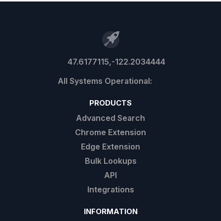
47.6177115,-122.2034444
PRODUCTS
Advanced Search
Chrome Extension
Edge Extension
Bulk Lookups
API
Integrations
INFORMATION