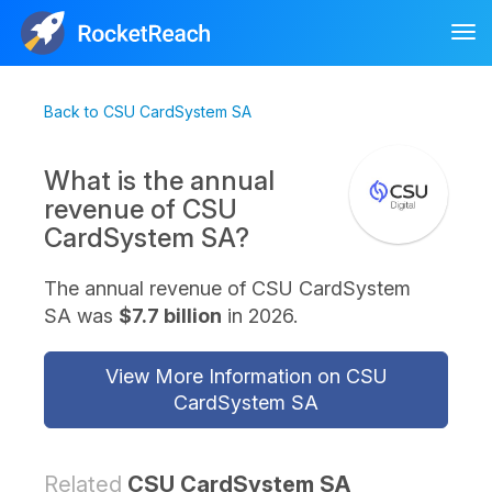
Tog
nav
Back to CSU CardSystem SA
What is the annual
revenue of CSU
CardSystem SA?
The annual revenue of CSU CardSystem
SA was
$7.7 billion
in 2026.
View More Information on CSU
CardSystem SA
Related
CSU CardSystem SA