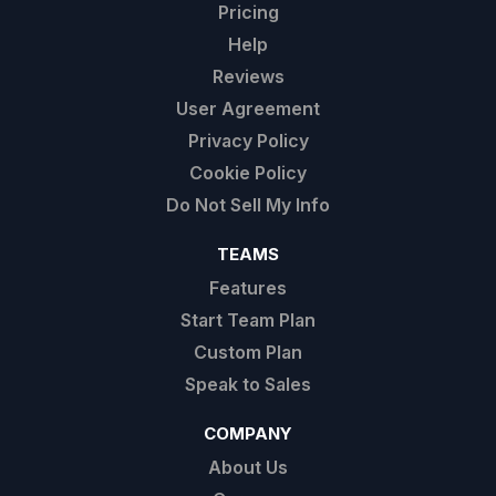
Pricing
Help
Reviews
User Agreement
Privacy Policy
Cookie Policy
Do Not Sell My Info
TEAMS
Features
Start Team Plan
Custom Plan
Speak to Sales
COMPANY
About Us