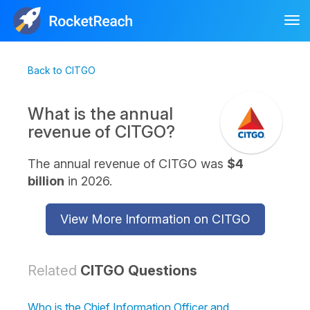
Tog
nav
Back to CITGO
What is the annual
revenue of CITGO?
The annual revenue of CITGO was
$4
billion
in 2026.
View More Information on CITGO
Related
CITGO Questions
Who is the Chief Information Officer and