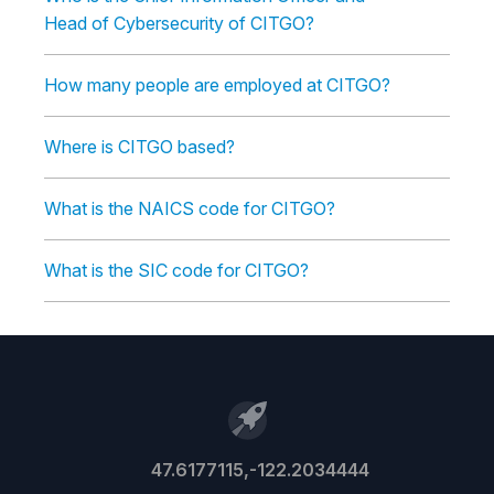
Head of Cybersecurity of CITGO?
How many people are employed at CITGO?
Where is CITGO based?
What is the NAICS code for CITGO?
What is the SIC code for CITGO?
47.6177115,-122.2034444