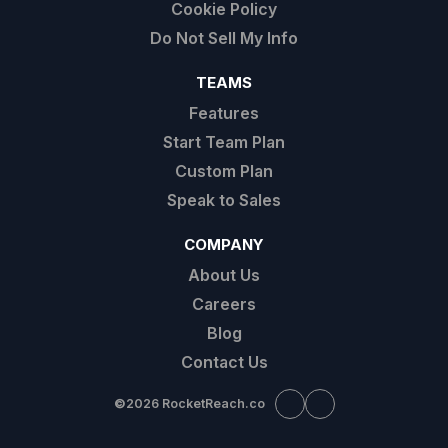
Cookie Policy
Do Not Sell My Info
TEAMS
Features
Start Team Plan
Custom Plan
Speak to Sales
COMPANY
About Us
Careers
Blog
Contact Us
©
2026 RocketReach.co