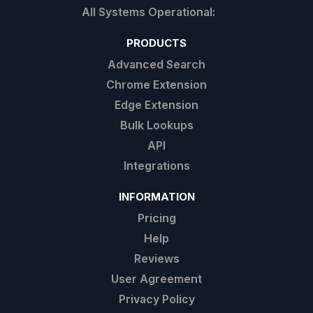
PRODUCTS
Advanced Search
Chrome Extension
Edge Extension
Bulk Lookups
API
Integrations
INFORMATION
Pricing
Help
Reviews
User Agreement
Privacy Policy