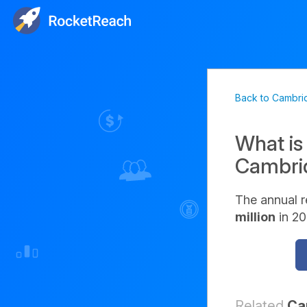
Back to Cambri
What is
Cambri
The annual 
million
in 20
Related
Ca