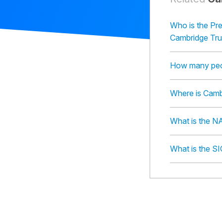
Who is the Pr
Cambridge Tr
How many peo
Where is Camb
What is the N
What is the S