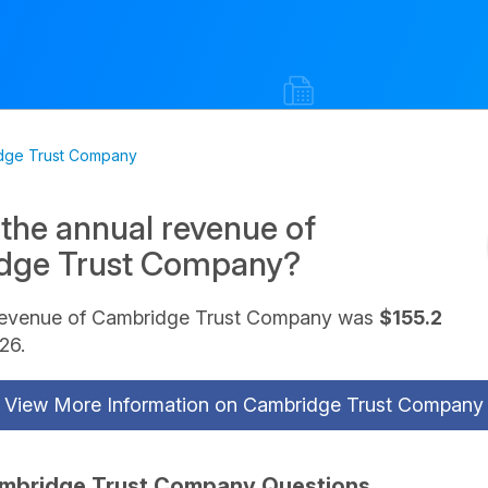
dge Trust Company
 the annual revenue of
dge Trust Company?
revenue of Cambridge Trust Company was
$155.2
26.
View More Information on Cambridge Trust Company
mbridge Trust Company Questions