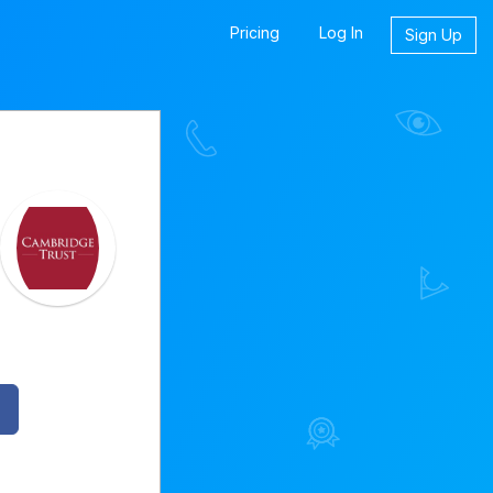
Pricing
Log In
Sign Up