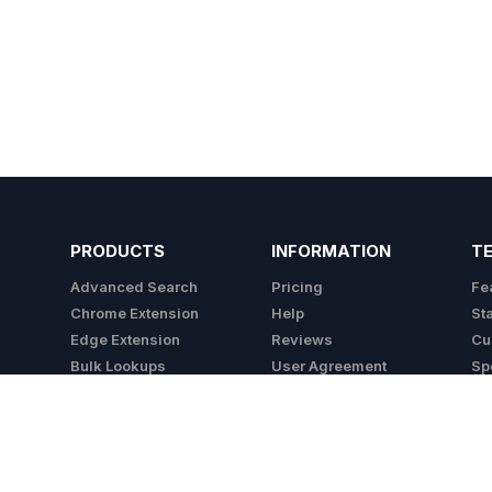
PRODUCTS
INFORMATION
T
Advanced Search
Pricing
Fe
Chrome Extension
Help
St
Edge Extension
Reviews
Cu
Bulk Lookups
User Agreement
Sp
API
Privacy Policy
Integrations
Cookie Policy
Do Not Sell My Info