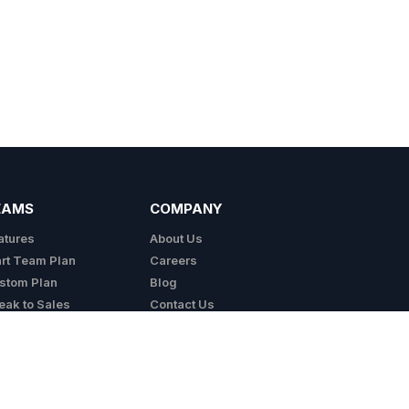
EAMS
COMPANY
atures
About Us
art Team Plan
Careers
stom Plan
Blog
eak to Sales
Contact Us