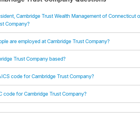
esident, Cambridge Trust Wealth Management of Connecticut o
ust Company?
ple are employed at Cambridge Trust Company?
ridge Trust Company based?
AICS code for Cambridge Trust Company?
IC code for Cambridge Trust Company?