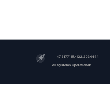
47.6177115,-122.2034444
©
2026 RocketReach.co