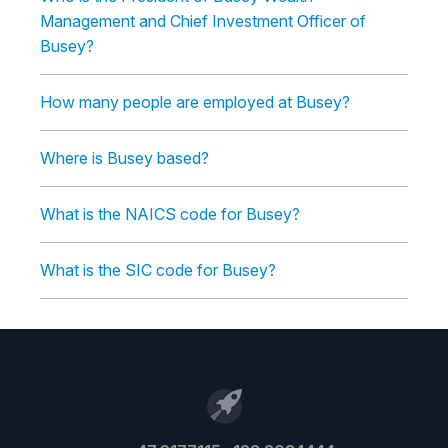
Management and Chief Investment Officer of
Busey?
How many people are employed at Busey?
Where is Busey based?
What is the NAICS code for Busey?
What is the SIC code for Busey?