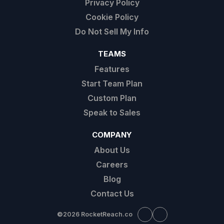
Privacy Policy
Cookie Policy
Do Not Sell My Info
TEAMS
Features
Start Team Plan
Custom Plan
Speak to Sales
COMPANY
About Us
Careers
Blog
Contact Us
©
2026 RocketReach.co