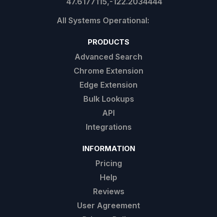
47.6177115,-122.2034444
PRODUCTS
Advanced Search
Chrome Extension
Edge Extension
Bulk Lookups
API
Integrations
INFORMATION
Pricing
Help
Reviews
User Agreement