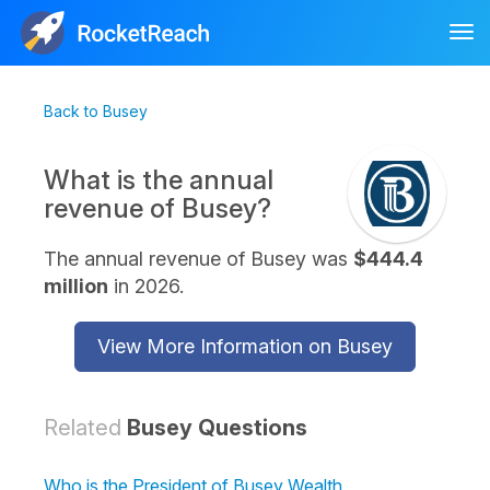
Tog
nav
Back to Busey
What is the annual
revenue of Busey?
The annual revenue of Busey was
$444.4
million
in 2026.
View More Information on Busey
Related
Busey Questions
Who is the President of Busey Wealth