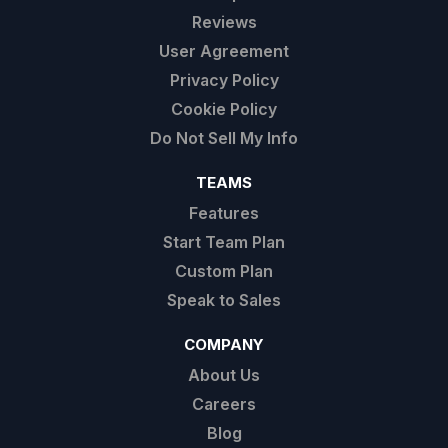
Reviews
User Agreement
Privacy Policy
Cookie Policy
Do Not Sell My Info
TEAMS
Features
Start Team Plan
Custom Plan
Speak to Sales
COMPANY
About Us
Careers
Blog