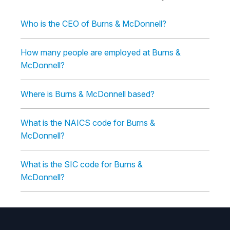
Who is the CEO of Burns & McDonnell?
How many people are employed at Burns &
McDonnell?
Where is Burns & McDonnell based?
What is the NAICS code for Burns &
McDonnell?
What is the SIC code for Burns &
McDonnell?