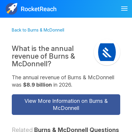
Tog
nav
Back to Burns & McDonnell
What is the annual
revenue of Burns &
McDonnell?
The annual revenue of Burns & McDonnell
was
$8.9 billion
in 2026.
View More Information on Burns &
McDonnell
Related
Burns & McDonnell Questions