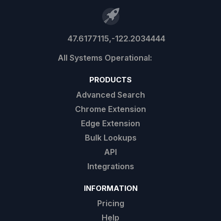
47.6177115,-122.2034444
PRODUCTS
Advanced Search
Chrome Extension
Edge Extension
Bulk Lookups
API
Integrations
INFORMATION
Pricing
Help