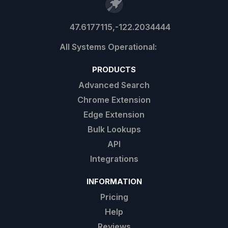
47.6177115,-122.2034444
PRODUCTS
Advanced Search
Chrome Extension
Edge Extension
Bulk Lookups
API
Integrations
INFORMATION
Pricing
Help
Reviews