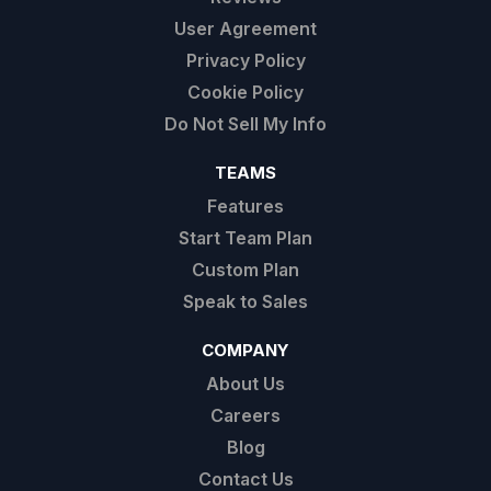
User Agreement
Privacy Policy
Cookie Policy
Do Not Sell My Info
TEAMS
Features
Start Team Plan
Custom Plan
Speak to Sales
COMPANY
About Us
Careers
Blog
Contact Us