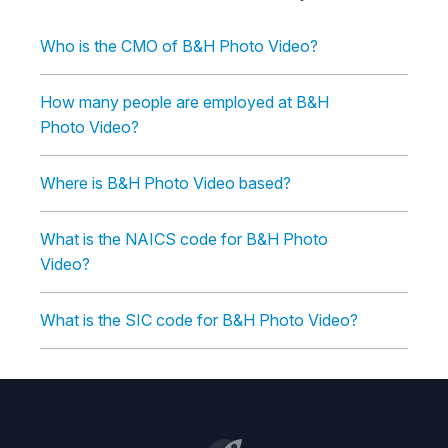
Who is the CMO of B&H Photo Video?
How many people are employed at B&H
Photo Video?
Where is B&H Photo Video based?
What is the NAICS code for B&H Photo
Video?
What is the SIC code for B&H Photo Video?