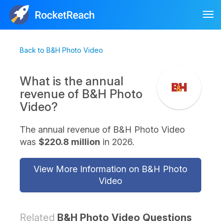
Tog
nav
Back to B&H Photo Video
What is the annual
revenue of B&H Photo
Video?
The annual revenue of B&H Photo Video
was
$220.8 million
in 2026.
View More Information on B&H Photo
Video
Related
B&H Photo Video Questions