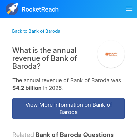
Tog
nav
Back to Bank of Baroda
What is the annual
revenue of Bank of
Baroda?
The annual revenue of Bank of Baroda was
$4.2 billion
in 2026.
View More Information on Bank of
Baroda
Related
Bank of Baroda Questions