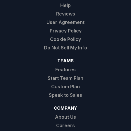
Help
Reviews
User Agreement
Privacy Policy
Cookie Policy
Do Not Sell My Info
TEAMS
Features
Start Team Plan
Custom Plan
Speak to Sales
COMPANY
About Us
Careers