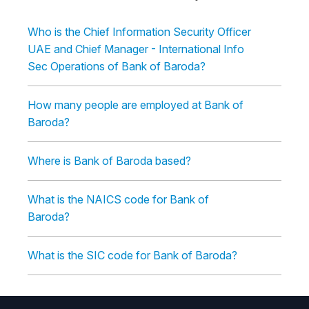
Who is the Chief Information Security Officer
UAE and Chief Manager - International Info
Sec Operations of Bank of Baroda?
How many people are employed at Bank of
Baroda?
Where is Bank of Baroda based?
What is the NAICS code for Bank of
Baroda?
What is the SIC code for Bank of Baroda?