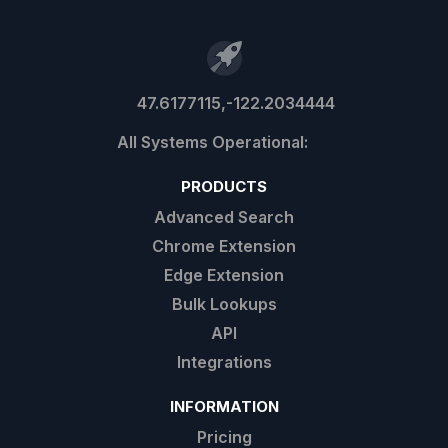
47.6177115,-122.2034444
PRODUCTS
Advanced Search
Chrome Extension
Edge Extension
Bulk Lookups
API
Integrations
INFORMATION
Pricing