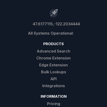
47.6177115,-122.2034444
PRODUCTS
Advanced Search
Chrome Extension
Edge Extension
Bulk Lookups
API
Integrations
INFORMATION
Pricing