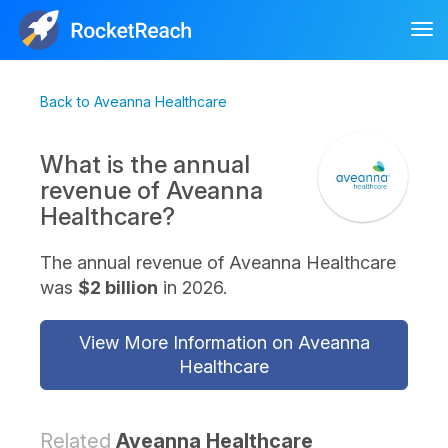
Tog
nav
Back to Aveanna Healthcare
What is the annual
revenue of Aveanna
Healthcare?
The annual revenue of Aveanna Healthcare
was
$2 billion
in 2026.
View More Information on Aveanna
Healthcare
Related
Aveanna Healthcare