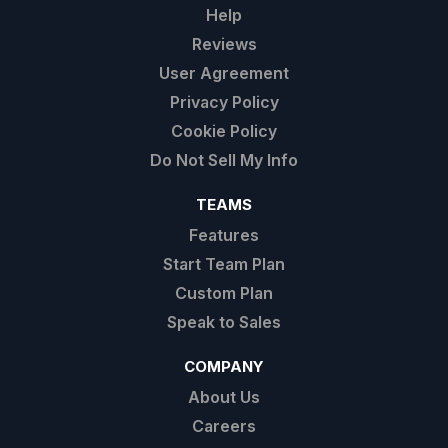
Help
Reviews
User Agreement
Privacy Policy
Cookie Policy
Do Not Sell My Info
TEAMS
Features
Start Team Plan
Custom Plan
Speak to Sales
COMPANY
About Us
Careers