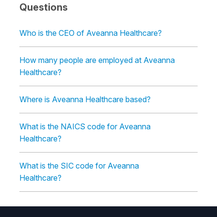
Questions
Who is the CEO of Aveanna Healthcare?
How many people are employed at Aveanna
Healthcare?
Where is Aveanna Healthcare based?
What is the NAICS code for Aveanna
Healthcare?
What is the SIC code for Aveanna
Healthcare?