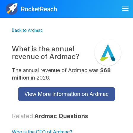
Tog
nav
Back to Ardmac
What is the annual
revenue of Ardmac?
The annual revenue of Ardmac was
$68
million
in 2026.
View More Information on Ardmac
Related
Ardmac Questions
Who is the CFO of Ardmac?