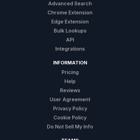
Advanced Search
Chrome Extension
Edge Extension
Bulk Lookups
API
Integrations
INFORMATION
Pricing
Help
Reviews
User Agreement
Privacy Policy
Cookie Policy
Do Not Sell My Info