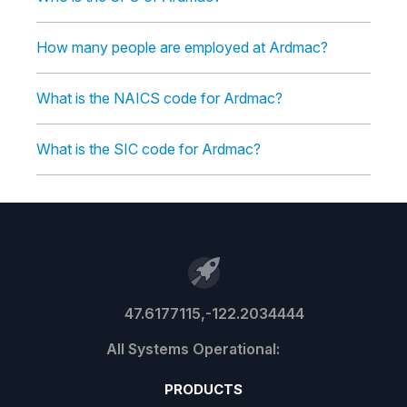
How many people are employed at Ardmac?
What is the NAICS code for Ardmac?
What is the SIC code for Ardmac?
47.6177115,-122.2034444
PRODUCTS