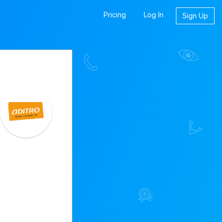
Pricing
Log In
Sign Up