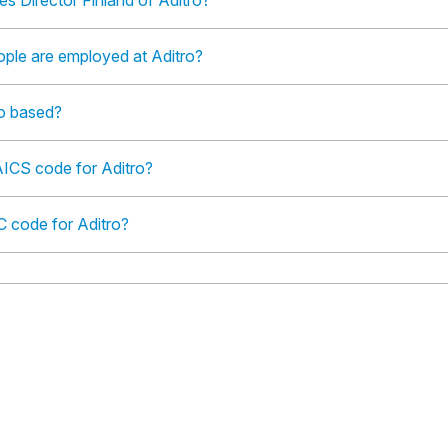
es Director Finland of Aditro?
le are employed at Aditro?
ro based?
AICS code for Aditro?
C code for Aditro?