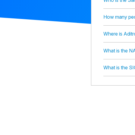
Who is the Sal
How many peop
Where is Adit
What is the N
What is the SI