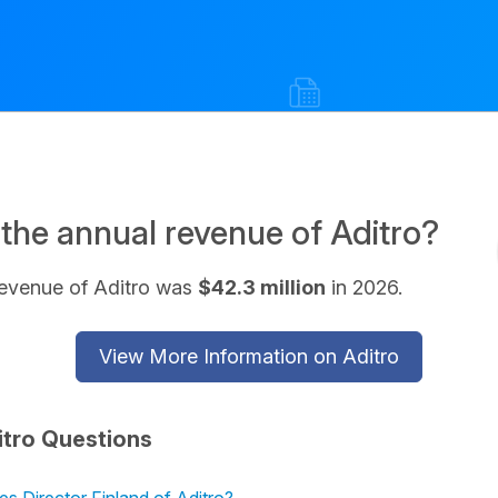
 the annual revenue of Aditro?
revenue of Aditro was
$42.3 million
in 2026.
View More Information on Aditro
itro Questions