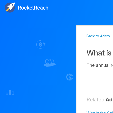
Back to Aditro
What is
The annual 
Related
Ad