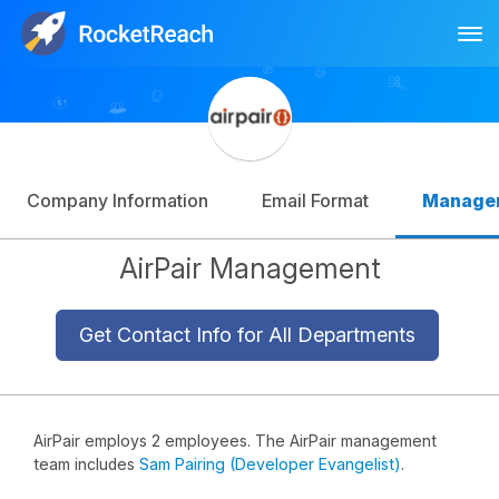
Tog
Log In
Sign Up
Company Information
Email Format
Manage
AirPair Management
Get Contact Info for All Departments
AirPair employs 2 employees. The AirPair management
team includes
Sam Pairing (Developer Evangelist)
.