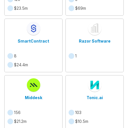
$23.5m
$69m
SmartContract
Razor Software
8
1
$24.4m
Middesk
Tonic.ai
156
103
$21.2m
$10.5m