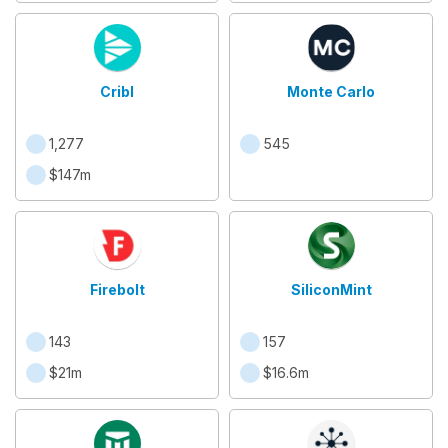
Cribl
Monte Carlo
1,277
545
$147m
Firebolt
SiliconMint
143
157
$21m
$16.6m