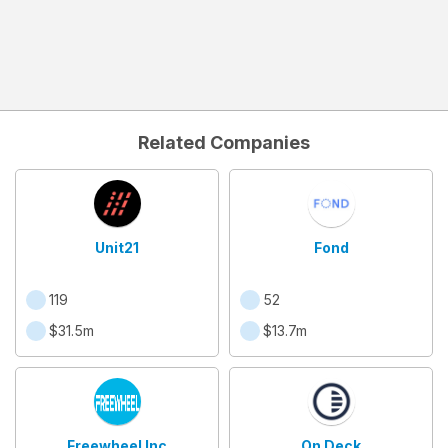
Related Companies
Unit21
Fond
119
52
$31.5m
$13.7m
Freewheel Inc
On Deck