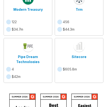
Modern Treasury
Trm
122
456
$34.7m
$44.3m
Pipe Dream
Sitecore
Technologies
4
$605.8m
$42m