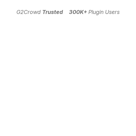
G2Crowd
Trusted
300K+
Plugin Users