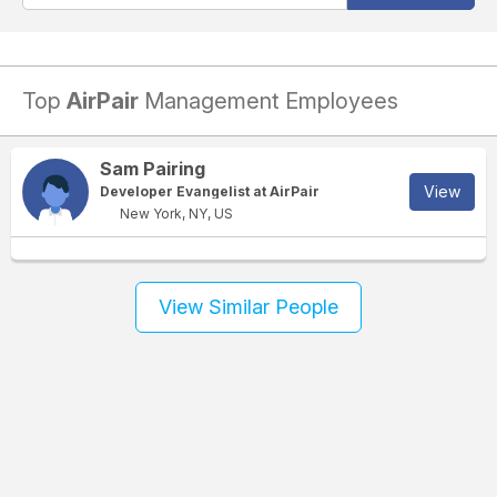
Top
AirPair
Management Employees
Sam Pairing
View
Developer Evangelist at AirPair
New York, NY, US
View Similar People