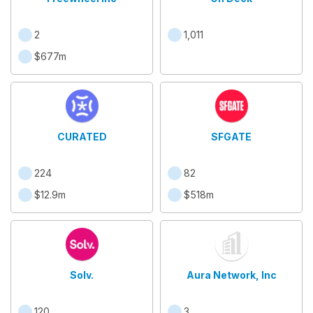
2
1,011
$677m
CURATED
SFGATE
224
82
$12.9m
$518m
Solv.
Aura Network, Inc
120
3