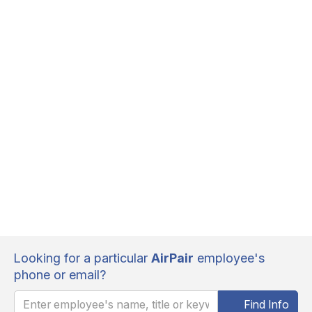
Looking for a particular
AirPair
employee's
phone or email?
Find Info