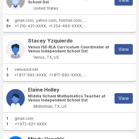
View
School Dst
United States
4
gmail.com
yahoo.com
hotmail.com
venusisd.net
5+
+1 210-431-XXXX
+1 254-493-XXXX
+1 972-696-XXXX
+1 678-5
Stacey Yzquierdo
Venus ISD RLA Curriculum Coordinator at
View
Venus Independent School Dst
Venus, TX, US
1
venusisd.net
3
+1 817-692-XXXX
+1 817-692-XXXX
+1 817-642-XXXX
Elaine Holley
Middle School Mathematics Teacher at
View
Venus Independent School Dst
Midlothian, TX, US
1
gmail.com
1
+1 972-921-XXXX