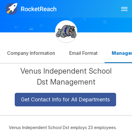
Tog
Log In
Sign Up
Company Information
Email Format
Manage
Venus Independent School
Dst Management
Get Contact Info for All Departments
Venus Independent School Dst employs 23 employees.