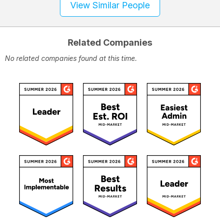
View Similar People
Related Companies
No related companies found at this time.