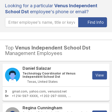
Looking for a particular
Venus Independent
School Dst
employee's phone or email?
Find Info
Top
Venus Independent School Dst
Management Employees
Daniel Salazar
Technology Coordinator at Venus
View
Independent School Dst
Texas, United States
3
gmail.com
yahoo.com
venusisd.net
5+
+1 214-597-XXXX
+1 202-297-XXXX
+1 469-564-XXXX
+1 469-3
Regina Cunningham