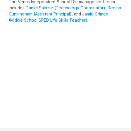
The Venus Independent School Dst management team
includes
Daniel Salazar (Technology Coordinator)
,
Regina
Cunningham (Assistant Principal)
, and
Jamie Grimes
(Middle School SPED Life Skills Teacher)
.