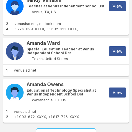
Mindy Venable
View
Teacher at Venus Independent School Dst
Venus, TX, US
2
venusisd.net
outlook.com
4
+1 276-699-XXXX
+1 682-321-XXXX
+1 214-436-XXXX
+1 214-71
Amanda Ward
Special Education Teacher at Venus
View
Independent School Dst
Texas, United States
1
venusisd.net
Amanda Owens
Educational Technology Specialist at
View
Venus Independent School Dst
Waxahachie, TX, US
1
venusisd.net
2
+1 903-672-XXXX
+1 817-726-XXXX