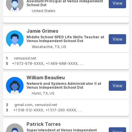
Assistant Principal at Venus Independent
View
School Dst
United States
Jamie Grimes
Middle School SPED Life Skills Teacher at
View
Venus Independent School Dst
Waxahachie, TX, US
1
venusisd.net
5
+1 972-978-XXXX
+1 469-688-XXXX
+1 972-642-XXXX
+1 817-65
William Beaulieu
Network and Systems Administrator II at
View
Venus Independent School Dst
Hurst, TX, US
2
gmail.com
venusisd.net
3
+1 518-512-XXXX
+1 517-290-XXXX
+1 270-307-XXXX
Patrick Torres
Superintendent at Venus Independent