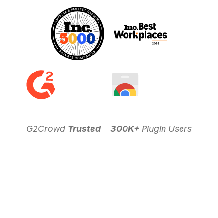
G2Crowd
Trusted
300K+
Plugin Users