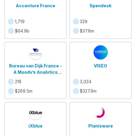
Accenture France
Spendesk
1,719
329
$64.9b
$37.8m
Bureau van Dijk France -
VISEO
A Moody’s Analytics
Company
218
3,024
$269.5m
$327.9m
iXblue
Planisware