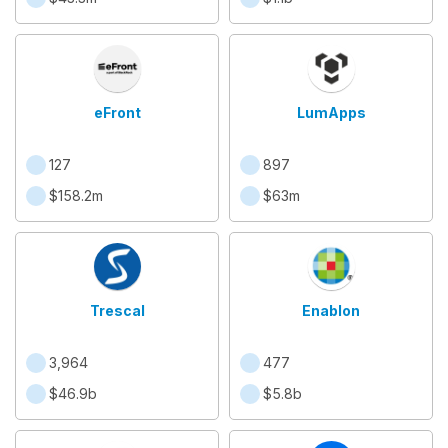
eFront
LumApps
127
897
$158.2m
$63m
Trescal
Enablon
3,964
477
$46.9b
$5.8b