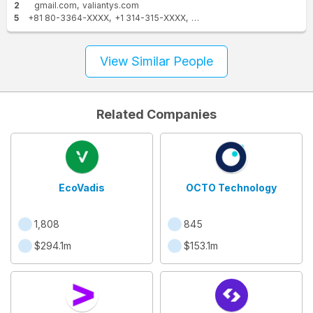
2
gmail.com
valiantys.com
5
+81 80-3364-XXXX
+1 314-315-XXXX
+1 314-966-XXXX
+1 323-8
View Similar People
Related Companies
EcoVadis
OCTO Technology
1,808
845
$294.1m
$153.1m