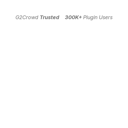
G2Crowd
Trusted
300K+
Plugin Users