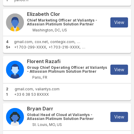
Elizabeth Clor
Chief Marketing Officer at Valiantys -
View
Atlassian Platinum Solution Partner
Washington, DC, US
4
gmail.com
cox.net
contegix.com
valiantys.com
5+
+1 703-299-XXXX
+1 703-216-XXXX
+1 808-565-XXXX
+1 703-7
Florent Razafi
Group Chief Operating Officer at Valiantys
View
- Atlassian Platinum Solution Partner
Paris, FR
2
gmail.com
valiantys.com
1
+33 6 38 53 8XXXX
Bryan Darr
Global Head of Cloud at Valiantys -
View
Atlassian Platinum Solution Partner
St. Louis, MO, US