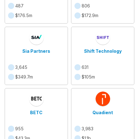
487
806
$176.5m
$172.9m
Sia Partners
Shift Technology
3,645
631
$349.7m
$105m
BETC
Quadient
955
3,983
$43.3m
$1.1b