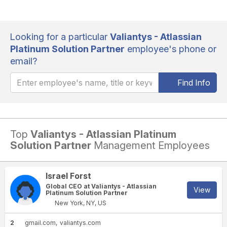
Looking for a particular
Valiantys - Atlassian
Platinum Solution Partner
employee's phone or
email?
Find Info
Top
Valiantys - Atlassian Platinum
Solution Partner
Management Employees
Israel Forst
Global CEO at Valiantys - Atlassian
View
Platinum Solution Partner
New York, NY, US
2
gmail.com
valiantys.com