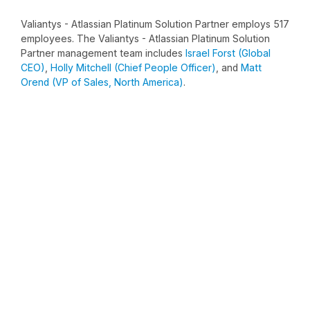
Valiantys - Atlassian Platinum Solution Partner employs 517
employees. The Valiantys - Atlassian Platinum Solution
Partner management team includes
Israel Forst (Global
CEO)
,
Holly Mitchell (Chief People Officer)
, and
Matt
Orend (VP of Sales, North America)
.