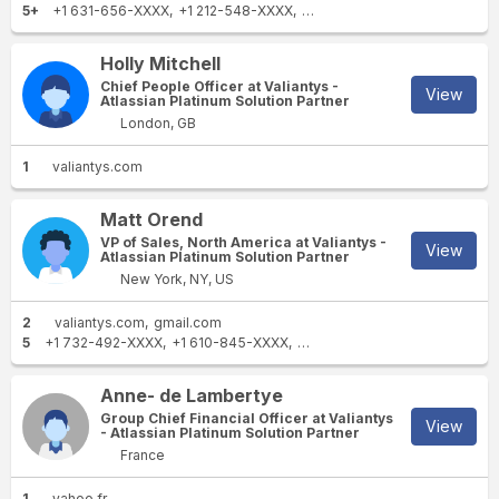
5+
+1 631-656-XXXX
+1 212-548-XXXX
+1 212-410-XXXX
+1 650-52
Holly Mitchell
Chief People Officer at Valiantys -
View
Atlassian Platinum Solution Partner
London, GB
1
valiantys.com
Matt Orend
VP of Sales, North America at Valiantys -
View
Atlassian Platinum Solution Partner
New York, NY, US
2
valiantys.com
gmail.com
5
+1 732-492-XXXX
+1 610-845-XXXX
+1 412-595-XXXX
+1 703-24
Anne- de Lambertye
Group Chief Financial Officer at Valiantys
View
- Atlassian Platinum Solution Partner
France
1
yahoo.fr