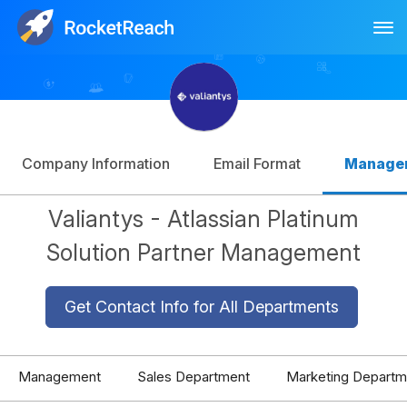
Tog
Log In
Sign Up
Company Information
Email Format
Manage
Valiantys - Atlassian Platinum
Solution Partner Management
Get Contact Info for All Departments
Management
Sales Department
Marketing Departm