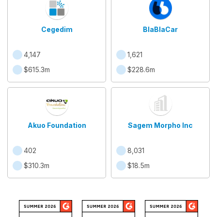
Cegedim
BlaBlaCar
4,147
1,621
$615.3m
$228.6m
Akuo Foundation
Sagem Morpho Inc
402
8,031
$310.3m
$18.5m