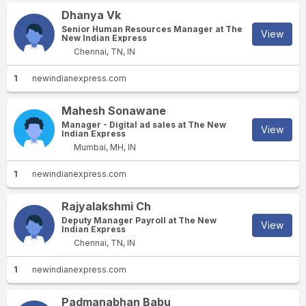
Dhanya Vk
Senior Human Resources Manager at The
View
New Indian Express
Chennai, TN, IN
1
newindianexpress.com
Mahesh Sonawane
Manager - Digital ad sales at The New
View
Indian Express
Mumbai, MH, IN
1
newindianexpress.com
Rajyalakshmi Ch
Deputy Manager Payroll at The New
View
Indian Express
Chennai, TN, IN
1
newindianexpress.com
Padmanabhan Babu