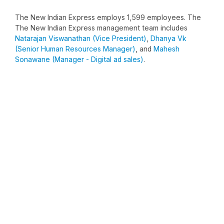
The New Indian Express employs 1,599 employees. The
The New Indian Express management team includes
Natarajan Viswanathan (Vice President)
,
Dhanya Vk
(Senior Human Resources Manager)
, and
Mahesh
Sonawane (Manager - Digital ad sales)
.