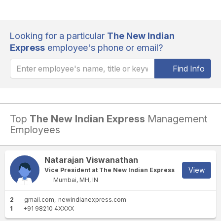
Looking for a particular
The New Indian
Express
employee's phone or email?
Find Info
Top
The New Indian Express
Management
Employees
Natarajan Viswanathan
View
Vice President at The New Indian Express
Mumbai, MH, IN
2
gmail.com
newindianexpress.com
1
+91 98210 4XXXX