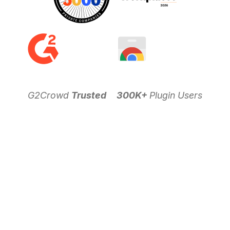
G2Crowd
Trusted
300K+
Plugin Users