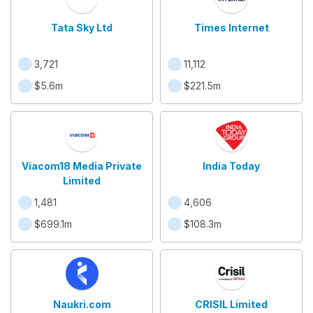
Tata Sky Ltd
Times Internet
3,721
11,112
$5.6m
$221.5m
Viacom18 Media Private
India Today
Limited
1,481
4,606
$699.1m
$108.3m
Naukri.com
CRISIL Limited