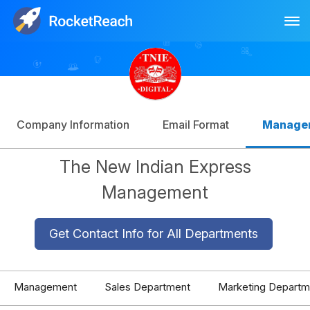
Tog
Log In
Sign Up
Company Information
Email Format
Manage
The New Indian Express
Management
Get Contact Info for All Departments
Management
Sales Department
Marketing Departm