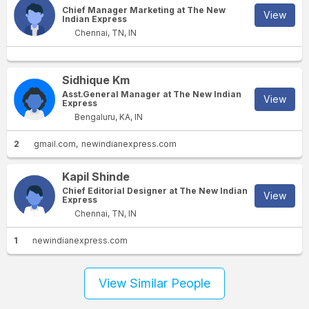
Chief Manager Marketing at The New
View
Indian Express
Chennai, TN, IN
Sidhique Km
Asst.General Manager at The New Indian
View
Express
Bengaluru, KA, IN
2
gmail.com
newindianexpress.com
Kapil Shinde
Chief Editorial Designer at The New Indian
View
Express
Chennai, TN, IN
1
newindianexpress.com
View Similar People