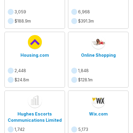
3,059
6,968
$188.9m
$391.3m
Housing.com
Online Shopping
2,448
1,848
$24.8m
$128.1m
Hughes Escorts
Wix.com
Communications Limited
1,742
5,173