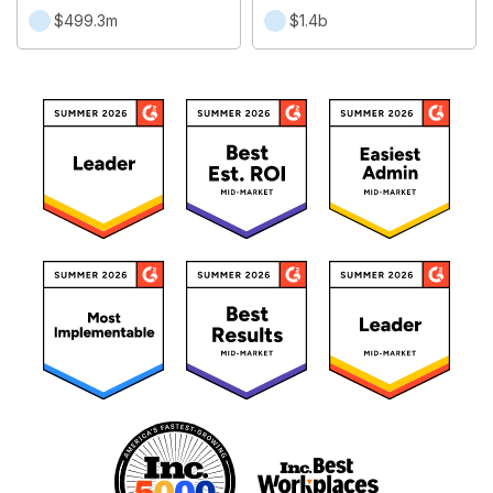
$499.3m
$1.4b