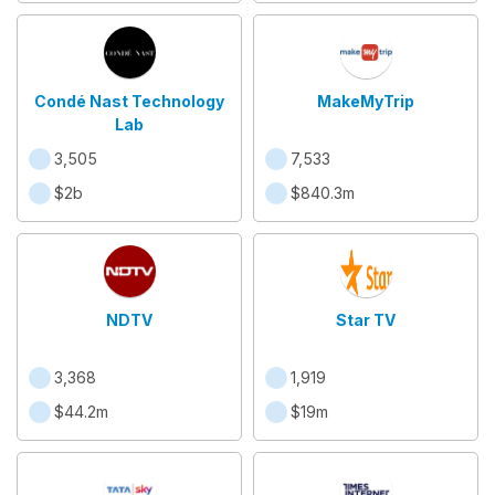
Condé Nast Technology
MakeMyTrip
Lab
3,505
7,533
$2b
$840.3m
NDTV
Star TV
3,368
1,919
$44.2m
$19m