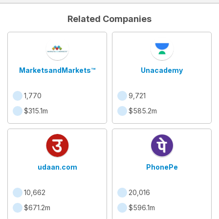
Related Companies
MarketsandMarkets™
Unacademy
1,770
9,721
$315.1m
$585.2m
udaan.com
PhonePe
10,662
20,016
$671.2m
$596.1m