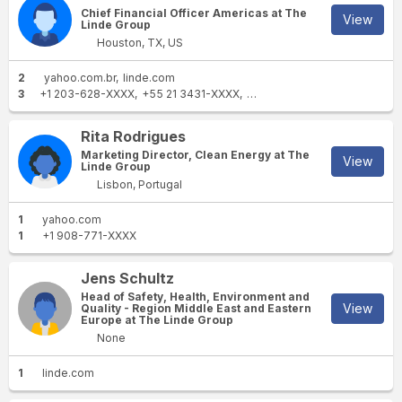
Chief Financial Officer Americas at The
View
Linde Group
Houston, TX, US
2
yahoo.com.br
linde.com
3
+1 203-628-XXXX
+55 21 3431-XXXX
+55 21 98201-XXXX
Rita Rodrigues
Marketing Director, Clean Energy at The
View
Linde Group
Lisbon, Portugal
1
yahoo.com
1
+1 908-771-XXXX
Jens Schultz
Head of Safety, Health, Environment and
View
Quality - Region Middle East and Eastern
Europe at The Linde Group
None
1
linde.com