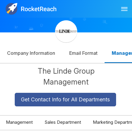
Tog
Log In
Sign Up
Company Information
Email Format
Manage
The Linde Group
Management
Get Contact Info for All Departments
Management
Sales Department
Marketing Departm