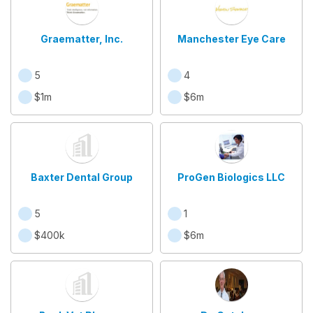
Graematter, Inc.
Manchester Eye Care
5
4
$1m
$6m
Baxter Dental Group
ProGen Biologics LLC
5
1
$400k
$6m