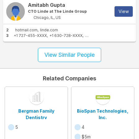
Amitabh Gupta
View
CTO Linde at The Linde Group
Chicago, IL, US
2
hotmail.com
linde.com
3
+1 727-455-XXXX
+1 630-728-XXXX
+1 630-922-XXXX
View Similar People
Related Companies
Bergman Family
BioSpan Technologies,
Dentistry
Inc.
5
4
$5m