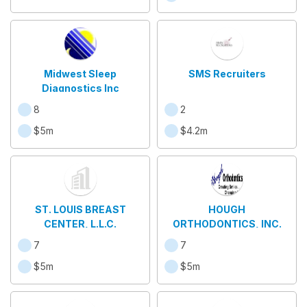
Midwest Sleep
SMS Recruiters
Diagnostics Inc
8
2
$5m
$4.2m
ST. LOUIS BREAST
HOUGH
CENTER, L.L.C.
ORTHODONTICS, INC.
7
7
$5m
$5m