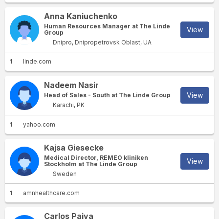
Anna Kaniuchenko
Human Resources Manager at The Linde
View
Group
Dnipro, Dnipropetrovsk Oblast, UA
1
linde.com
Nadeem Nasir
View
Head of Sales - South at The Linde Group
Karachi, PK
1
yahoo.com
Kajsa Giesecke
Medical Director, REMEO kliniken
View
Stockholm at The Linde Group
Sweden
1
amnhealthcare.com
Carlos Paiva