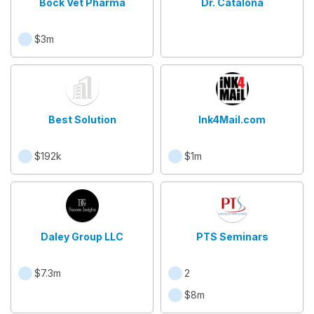
Bock Vet Pharma
Dr. Catalona
$3m
Best Solution
Ink4Mail.com
$192k
$1m
Daley Group LLC
PTS Seminars
$7.3m
2
$8m