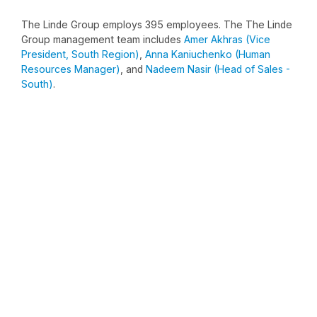
The Linde Group employs 395 employees. The The Linde
Group management team includes
Amer Akhras (Vice
President, South Region)
,
Anna Kaniuchenko (Human
Resources Manager)
, and
Nadeem Nasir (Head of Sales -
South)
.