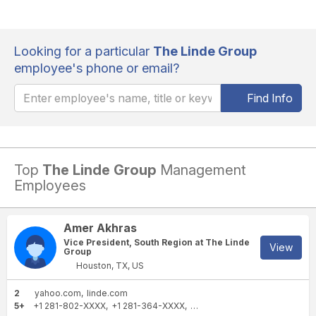
Looking for a particular
The Linde Group
employee's phone or email?
Find Info
Top
The Linde Group
Management
Employees
Amer Akhras
Vice President, South Region at The Linde
View
Group
Houston, TX, US
2
yahoo.com
linde.com
5+
+1 281-802-XXXX
+1 281-364-XXXX
+1 832-243-XXXX
+1 713-85