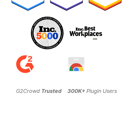
G2Crowd
Trusted
300K+
Plugin Users