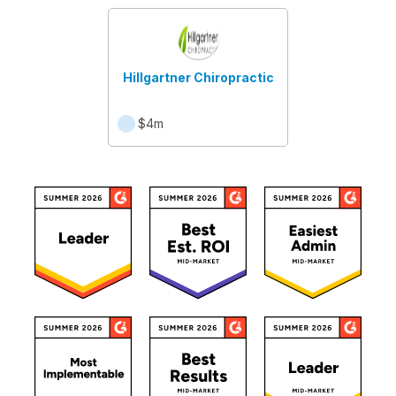
Hillgartner Chiropractic
$4m