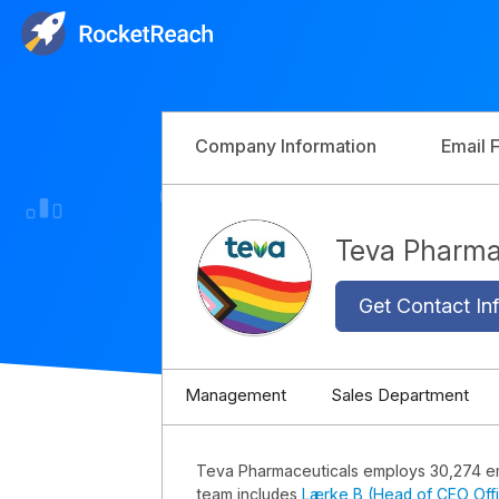
Company Information
Email 
Teva Pharma
Get Contact Inf
Management
Sales Department
Teva Pharmaceuticals employs 30,274 
team includes
Lærke B (Head of CEO Off