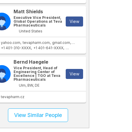
Matt Shields
Executive Vice President,
View
Global Operations at Teva
Pharmaceuticals
United States
yahoo.com
tevapharm.com
gmail.com
mac.com
+1 401-310-XXXX
+1 401-641-XXXX
+1 401-246-XXXX
+65 9008 XXXX
+
Bernd Haegele
Vice President, Head of
Engineering Center of
View
Excellence | TGO at Teva
Pharmaceuticals
Ulm, BW, DE
tevapharm.cz
View Similar People