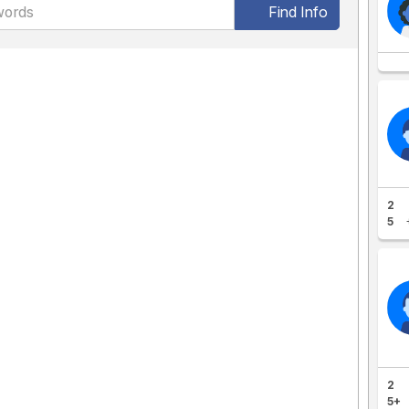
Find Info
2
5
2
5+