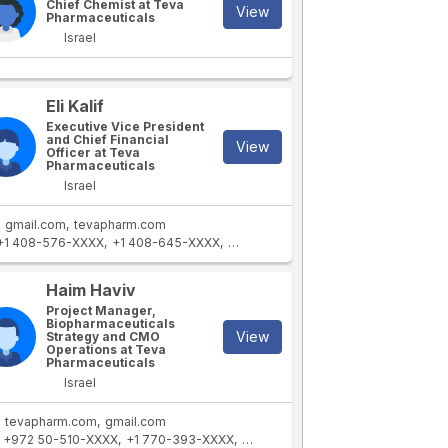
Chief Chemist at Teva
View
Pharmaceuticals
Israel
Eli Kalif
Executive Vice President
and Chief Financial
View
Officer at Teva
Pharmaceuticals
Israel
gmail.com
tevapharm.com
+1 408-576-XXXX
+1 408-645-XXXX
+1 310-358-XXXX
+1 650-625-XXXX
Haim Haviv
Project Manager,
Biopharmaceuticals
View
Strategy and CMO
Operations at Teva
Pharmaceuticals
Israel
tevapharm.com
gmail.com
+972 50-510-XXXX
+1 770-393-XXXX
+1 404-393-XXXX
+1 770-828-X