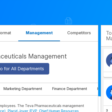
T
Format
Management
Competitors
Ma
ceuticals Management
o for All Departments
Marketing Department
Finance Department
HR Depa
employees. The Teva Pharmaceuticals management
3
ice)
,
Placid Jover (EVP, Chief Human Resources