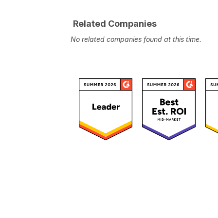
Related Companies
No related companies found at this time.