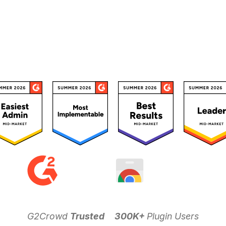
G2Crowd
Trusted
300K+
Plugin Users