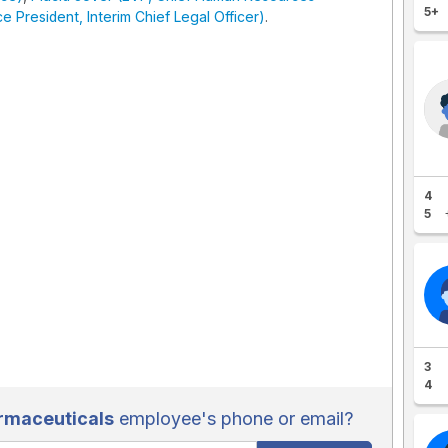
5+
 President, Interim Chief Legal Officer)
.
4
5
3
4
rmaceuticals
employee's phone or email?