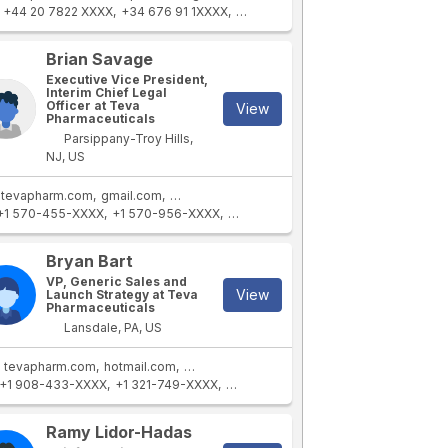
+44 20 7822 XXXX
+34 676 91 1XXXX
+44 20 7822 XXXX
+41 79 929 4X
Brian Savage
Executive Vice President,
Interim Chief Legal
Officer at Teva
View
Pharmaceuticals
Parsippany-Troy Hills,
NJ, US
tevapharm.com
gmail.com
tevapharm.cz
tevapharm.dk
+1 570-455-XXXX
+1 570-956-XXXX
+1 215-643-XXXX
+1 215-732-XXXX
Bryan Bart
VP, Generic Sales and
View
Launch Strategy at Teva
Pharmaceuticals
Lansdale, PA, US
tevapharm.com
hotmail.com
tevapharm.cz
+1 908-433-XXXX
+1 321-749-XXXX
+1 908-832-XXXX
+1 908-832-XXXX
Ramy Lidor-Hadas