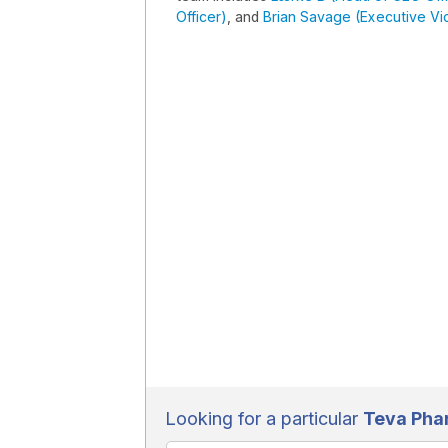
Officer)
, and
Brian Savage (Executive Vice
Looking for a particular
Teva Pha