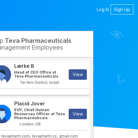
Log In
Sign Up
op
Teva Pharmaceuticals
nagement Employees
Lærke B
Head of CEO Office at
View
Teva Pharmaceuticals
Tel Aviv District, Israel
Placid Jover
rtment
IT Department
EVP, Chief Human
View
Resources Officer at Teva
Pharmaceuticals
London, GB
tevapharm.com
tevapharm.cz
gmail.com