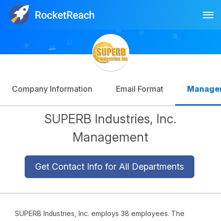
Tog
Log In
Sign Up
Company Information
Email Format
Manage
SUPERB Industries, Inc.
Management
Get Contact Info for All Departments
SUPERB Industries, Inc. employs 38 employees. The