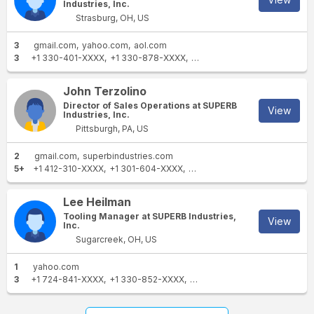
Industries, Inc.
Strasburg, OH, US
3
gmail.com
yahoo.com
aol.com
3
+1 330-401-XXXX
+1 330-878-XXXX
+1 330-401-XXXX
John Terzolino
Director of Sales Operations at SUPERB
View
Industries, Inc.
Pittsburgh, PA, US
2
gmail.com
superbindustries.com
5+
+1 412-310-XXXX
+1 301-604-XXXX
+1 330-852-XXXX
+1 301-75
Lee Heilman
Tooling Manager at SUPERB Industries,
View
Inc.
Sugarcreek, OH, US
1
yahoo.com
3
+1 724-841-XXXX
+1 330-852-XXXX
+1 330-852-XXXX