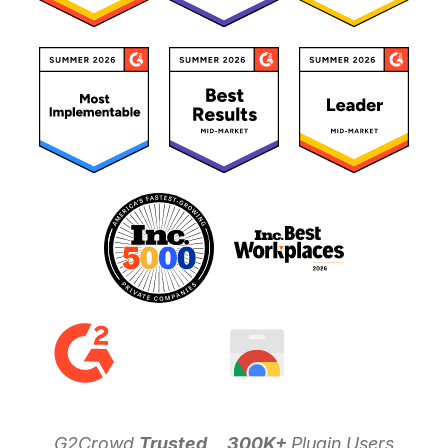
G2Crowd
Trusted
300K+
Plugin Users