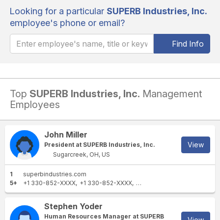
Looking for a particular
SUPERB Industries, Inc.
employee's phone or email?
Find Info
Top
SUPERB Industries, Inc.
Management
Employees
John Miller
View
President at SUPERB Industries, Inc.
Sugarcreek, OH, US
1
superbindustries.com
5+
+1 330-852-XXXX
+1 330-852-XXXX
+1 908-852-XXXX
+1 330-
Stephen Yoder
Human Resources Manager at SUPERB
View