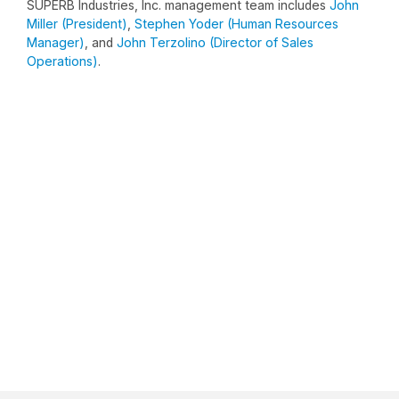
SUPERB Industries, Inc. management team includes
John
Miller (President)
,
Stephen Yoder (Human Resources
Manager)
, and
John Terzolino (Director of Sales
Operations)
.