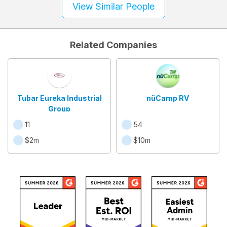
View Similar People
Related Companies
Tubar Eureka Industrial
nüCamp RV
Group
11
54
$2m
$10m