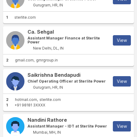
Gurugram, HR, IN
1
sterlite.com
Ca. Sehgal
Assistant Manager Finance at Sterlite
View
Power
New Delhi, DL, IN
2
gmail.com
gmrgroup.in
Saikrishna Bendapudi
View
Chief Operating Officer at Sterlite Power
Gurugram, HR, IN
2
hotmail.com
sterlite.com
1
+91 98181 3XXXX
Nandini Rathore
View
Assistant Manager - IDT at Sterlite Power
Mumbai, MH, IN