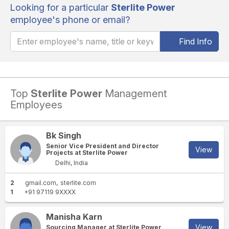
Looking for a particular
Sterlite Power
employee's phone or email?
Find Info
Top
Sterlite Power
Management
Employees
Bk Singh
Senior Vice President and Director
View
Projects at Sterlite Power
Delhi, India
2
gmail.com
sterlite.com
1
+91 97119 9XXXX
Manisha Karn
View
Sourcing Manager at Sterlite Power