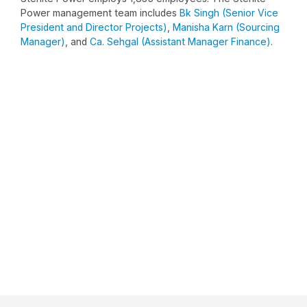
Power management team includes
Bk Singh (Senior Vice
President and Director Projects)
,
Manisha Karn (Sourcing
Manager)
, and
Ca. Sehgal (Assistant Manager Finance)
.