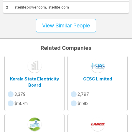
2
sterlitepower.com
sterlite.com
View Similar People
Related Companies
Kerala State Electricity
CESC Limited
Board
3,379
2,797
$18.7m
$1.9b