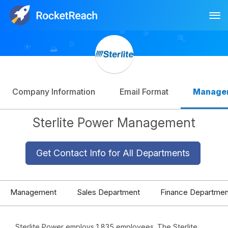
Tog
Log In
Sign Up
Company Information
Email Format
Manage
Sterlite Power Management
Get Contact Info for All Departments
Management
Sales Department
Finance Departmen
Sterlite Power employs 1,835 employees. The Sterlite