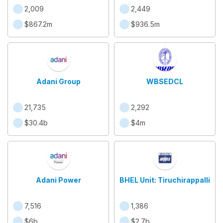
2,009
2,449
$867.2m
$936.5m
Adani Group
WBSEDCL
21,735
2,292
$30.4b
$4m
Adani Power
BHEL Unit: Tiruchirappalli
7,516
1,386
$6b
$2.7b