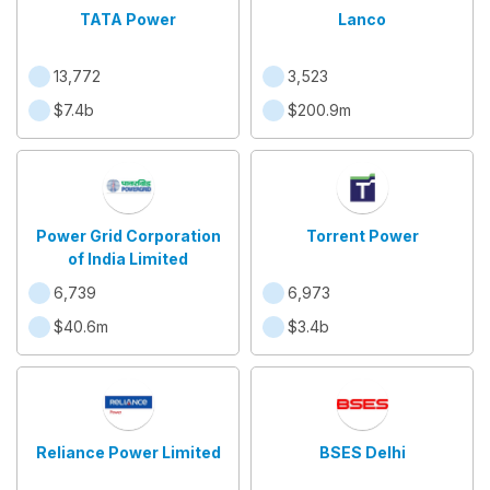
TATA Power
Lanco
13,772
3,523
$7.4b
$200.9m
Power Grid Corporation
Torrent Power
of India Limited
6,739
6,973
$40.6m
$3.4b
Reliance Power Limited
BSES Delhi