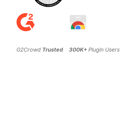
G2Crowd
Trusted
300K+
Plugin Users