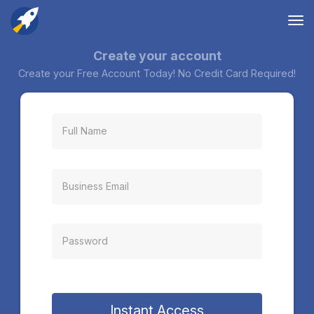
Tog
nav
Create your account
Create your Free Account Today! No Credit Card Required!
Instant Access