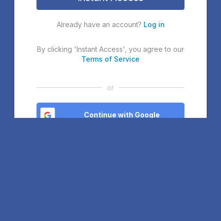
Already have an account?
Log in
By clicking 'Instant Access', you agree to our
Terms of Service
or
Continue with Google
Continue with Microsoft
Continue with Facebook
If you continue, you agree to our
Terms of Service
. If you sign
up with Google or Microsoft, you will join our Community