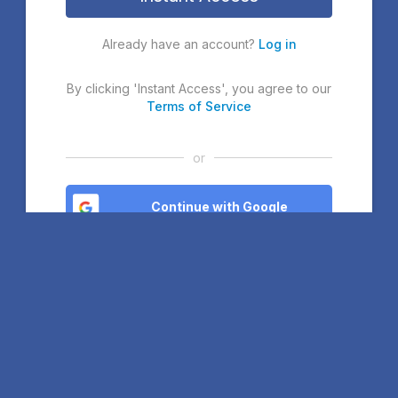
Already have an account?
Log in
By clicking 'Instant Access', you agree to our
Terms of Service
or
Continue with Google
Continue with Microsoft
Continue with Facebook
If you continue, you agree to our
Terms of Service
. If you sign
up with Google or Microsoft, you will join our Community