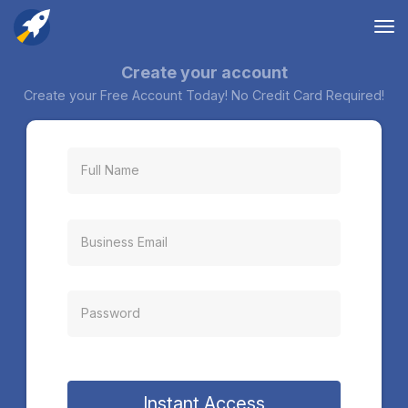
Tog
nav
Create your account
Create your Free Account Today! No Credit Card Required!
Instant Access