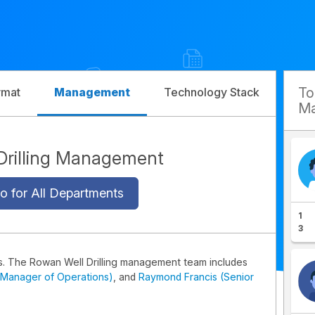
T
rmat
Management
Technology Stack
Com
Ma
Drilling Management
o for All Departments
1
3
s. The Rowan Well Drilling management team includes
(Manager of Operations)
, and
Raymond Francis (Senior