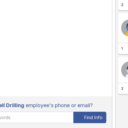
2
1
2
l Drilling
employee's phone or email?
Find Info