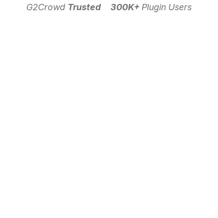
G2Crowd
Trusted
300K+
Plugin Users