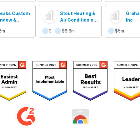
eaks Custom
Stout Heating &
Graha
ndow &
Air Conditioninc
Inc
nrooms LLC
Inc
6m
3
$8.6m
$5m