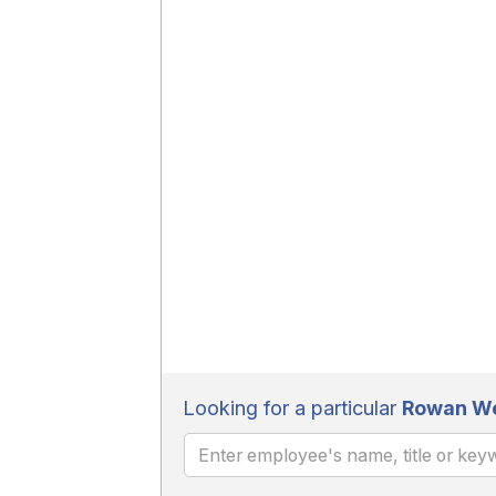
Looking for a particular
Rowan Wel