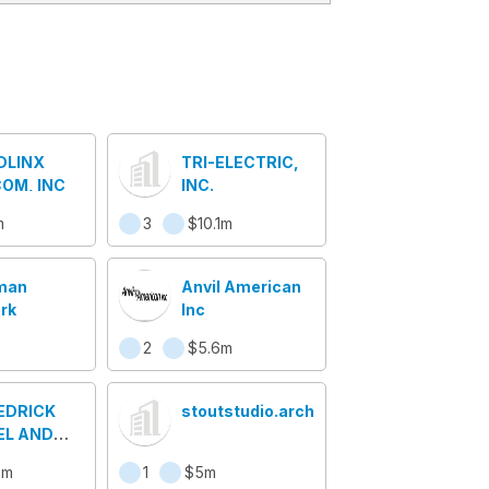
DLINX
TRI-ELECTRIC,
OM, INC
INC.
m
3
$10.1m
man
Anvil American
rk
Inc
2
$5.6m
HEDRICK
stoutstudio.architecture
EL AND
 COMPANY
8m
1
$5m