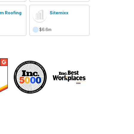
m Roofing
Sitemixx
$6.6m