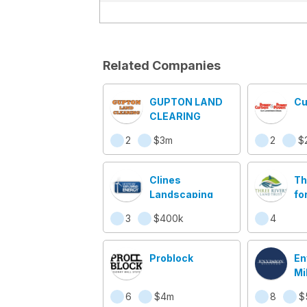
Related Companies
GUPTON LAND
Cu
CLEARING
2
$3m
2
$
Clines
Th
Landscaping
fo
Ca
3
$400k
4
Problock
En
Mi
6
$4m
8
$