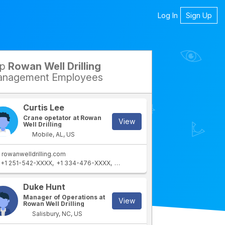
Log In
Sign Up
op
Rowan Well Drilling
petitors
nagement Employees
Curtis Lee
Crane opetator at Rowan
View
Well Drilling
Mobile, AL, US
rowanwelldrilling.com
+1 251-542-XXXX
+1 334-476-XXXX
+1 251-769-XXXX
Duke Hunt
Manager of Operations at
View
Rowan Well Drilling
Salisbury, NC, US