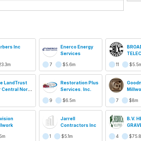
rbers Inc
Enerco Energy
BROA
Services
TELEC
23.3m
7
$5.6m
11
$5.5
e LandTrust
Restoration Plus
Good
r Central North
Services, Inc.
Millwo
rolina
9
$6.5m
7
$8m
vision
Jarrell
B.V. 
llwork
Contractors Inc
GRAV
SAND
5m
1
$5.1m
4
$75.