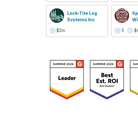
Lock-Tite Log
Sp
Systems Inc
Wi
Su
$2m
3
$