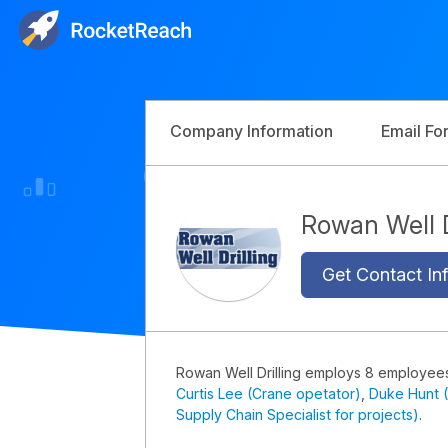
Company Information
Email Fo
Rowan Well 
Get Contact Inf
Rowan Well Drilling employs 8 employee
Curtis Lee (Crane opetator)
,
Duke Hunt 
Supply Chain Specialist for projects)
.