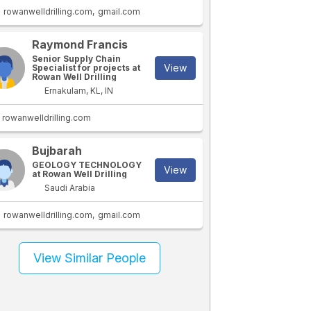
rowanwelldrilling.com
gmail.com
Raymond Francis
Senior Supply Chain
View
Specialist for projects at
Rowan Well Drilling
Ernakulam, KL, IN
rowanwelldrilling.com
Bujbarah
GEOLOGY TECHNOLOGY
View
at Rowan Well Drilling
Saudi Arabia
rowanwelldrilling.com
gmail.com
View Similar People