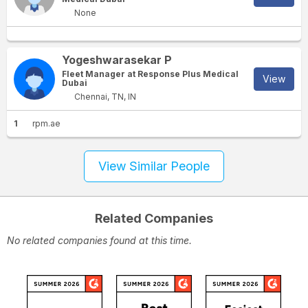
None
Yogeshwarasekar P
Fleet Manager at Response Plus Medical
View
Dubai
Chennai, TN, IN
1
rpm.ae
View Similar People
Related Companies
No related companies found at this time.