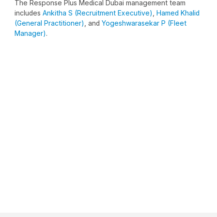
The Response Plus Medical Dubai management team
includes
Ankitha S (Recruitment Executive)
,
Hamed Khalid
(General Practitioner)
, and
Yogeshwarasekar P (Fleet
Manager)
.