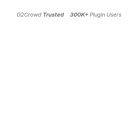
G2Crowd
Trusted
300K+
Plugin Users