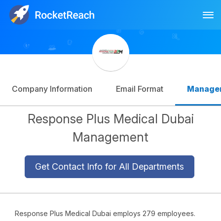
Tog
Log In
Sign Up
Company Information
Email Format
Manage
Response Plus Medical Dubai
Management
Get Contact Info for All Departments
Response Plus Medical Dubai employs 279 employees.