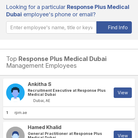
Looking for a particular
Response Plus Medical
Dubai
employee's phone or email?
Find Info
Top
Response Plus Medical Dubai
Management Employees
Ankitha S
Recruitment Executive at Response Plus
View
Medical Dubai
Dubai, AE
1
rpm.ae
Hamed Khalid
General Practitioner at Response Plus
View
Medical Dubai