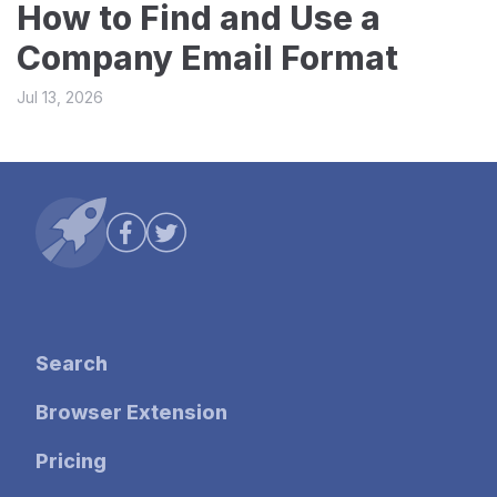
How to Find and Use a
Company Email Format
Jul 13, 2026
Search
Browser Extension
Pricing