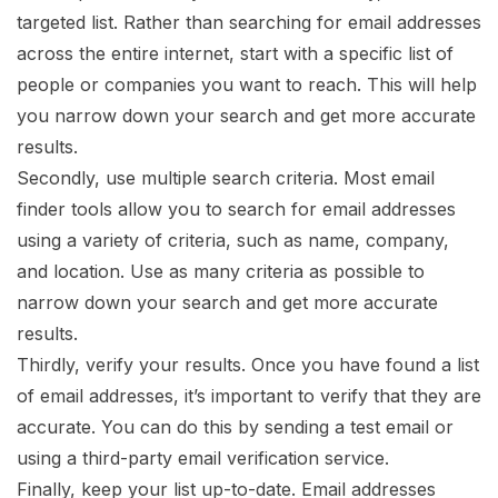
targeted list. Rather than searching for email addresses
across the entire internet, start with a specific list of
people or companies you want to reach. This will help
you narrow down your search and get more accurate
results.
Secondly, use multiple search criteria. Most email
finder tools allow you to search for email addresses
using a variety of criteria, such as name, company,
and location. Use as many criteria as possible to
narrow down your search and get more accurate
results.
Thirdly, verify your results. Once you have found a list
of email addresses, it’s important to verify that they are
accurate. You can do this by sending a test email or
using a third-party email verification service.
Finally, keep your list up-to-date. Email addresses