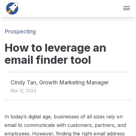
Skip to content
Products
Solutions
Customers
Pricing
Lo
Prospecting
How to leverage an
email finder tool
Cindy Tan, Growth Marketing Manager
Mar 12, 2024
In today’s digital age, businesses of all sizes rely on
email to communicate with customers, partners, and
employees. However, finding the right email address