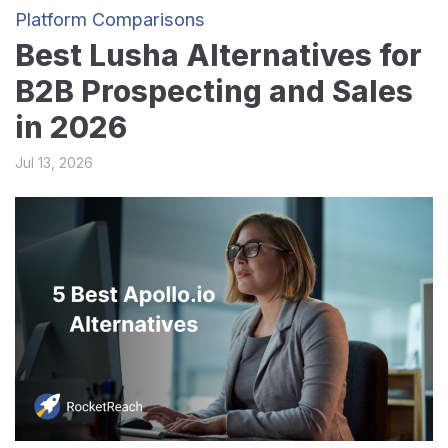
Platform Comparisons
Best Lusha Alternatives for
B2B Prospecting and Sales
in 2026
Jul 13, 2026