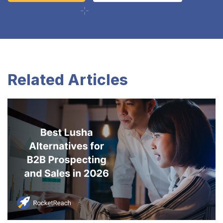
Related Articles