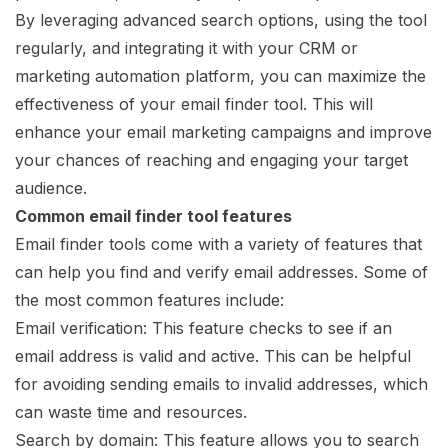
By leveraging advanced search options, using the tool
regularly, and integrating it with your CRM or
marketing automation platform, you can maximize the
effectiveness of your email finder tool. This will
enhance your email marketing campaigns and improve
your chances of reaching and engaging your target
audience.
Common email finder tool features
Email finder tools come with a variety of features that
can help you find and verify email addresses. Some of
the most common features include:
Email verification: This feature checks to see if an
email address is valid and active. This can be helpful
for avoiding sending emails to invalid addresses, which
can waste time and resources.
Search by domain: This feature allows you to search