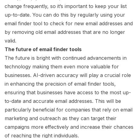
change frequently, so it’s important to keep your list
up-to-date. You can do this by regularly using your
email finder tool to check for new email addresses and
by removing old email addresses that are no longer
valid.
The future of email finder tools
The future is bright with continued advancements in
technology making them even more valuable for
businesses. AI-driven accuracy will play a crucial role
in enhancing the precision of email finder tools,
ensuring that businesses have access to the most up-
to-date and accurate email addresses. This will be
particularly beneficial for companies that rely on email
marketing and outreach as they can target their
campaigns more effectively and increase their chances
of reaching the right individuals.