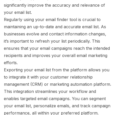
significantly improve the accuracy and relevance of
your email list.
Regularly using your email finder tool is crucial to
maintaining an up-to-date and accurate email list. As
businesses evolve and contact information changes,
it’s important to refresh your list periodically. This
ensures that your email campaigns reach the intended
recipients and improves your overall email marketing
efforts.
Exporting your email list from the platform allows you
to integrate it with your customer relationship
management (CRM) or marketing automation platform.
This integration streamlines your workflow and
enables targeted email campaigns. You can segment
your email list, personalize emails, and track campaign
performance, all within your preferred platform.