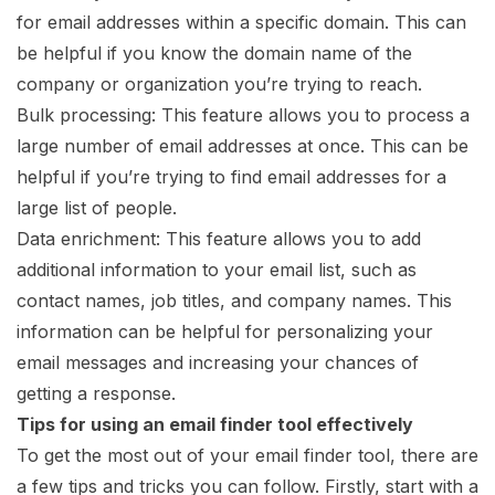
for email addresses within a specific domain. This can
be helpful if you know the domain name of the
company or organization you’re trying to reach.
Bulk processing: This feature allows you to process a
large number of email addresses at once. This can be
helpful if you’re trying to find email addresses for a
large list of people.
Data enrichment: This feature allows you to add
additional information to your email list, such as
contact names, job titles, and company names. This
information can be helpful for personalizing your
email messages and increasing your chances of
getting a response.
Tips for using an email finder tool effectively
To get the most out of your email finder tool, there are
a few tips and tricks you can follow. Firstly, start with a