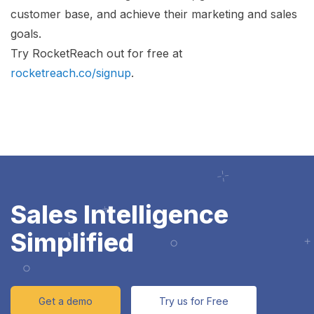
customer base, and achieve their marketing and sales
goals.
Try RocketReach out for free at
rocketreach.co/signup
.
Sales Intelligence
Simplified
Get a demo
Try us for Free