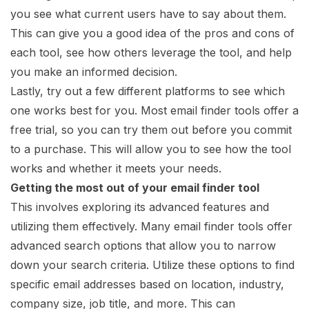
you see what current users have to say about them.
This can give you a good idea of the pros and cons of
each tool, see how others leverage the tool, and help
you make an informed decision.
Lastly, try out a few different platforms to see which
one works best for you. Most email finder tools offer a
free trial, so you can try them out before you commit
to a purchase. This will allow you to see how the tool
works and whether it meets your needs.
Getting the most out of your email finder tool
This involves exploring its advanced features and
utilizing them effectively. Many email finder tools offer
advanced search options that allow you to narrow
down your search criteria. Utilize these options to find
specific email addresses based on location, industry,
company size, job title, and more. This can