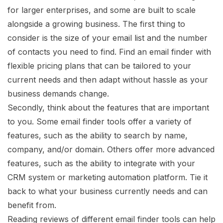
for larger enterprises, and some are built to scale
alongside a growing business. The first thing to
consider is the size of your email list and the number
of contacts you need to find. Find an email finder with
flexible pricing plans that can be tailored to your
current needs and then adapt without hassle as your
business demands change.
Secondly, think about the features that are important
to you. Some email finder tools offer a variety of
features, such as the ability to search by name,
company, and/or domain. Others offer more advanced
features, such as the ability to integrate with your
CRM system or marketing automation platform. Tie it
back to what your business currently needs and can
benefit from.
Reading reviews of different email finder tools can help