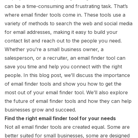
can be a time-consuming and frustrating task. That’s
where email finder tools come in. These tools use a
variety of methods to search the web and social media
for email addresses, making it easy to build your
contact list and reach out to the people you need.
Whether you’re a small business owner, a
salesperson, or a recruiter, an email finder tool can
save you time and help you connect with the right
people. In this blog post, we’ll discuss the importance
of email finder tools and show you how to get the
most out of your email finder tool. We’ll also explore
the future of email finder tools and how they can help
businesses grow and succeed.
Find the right email finder tool for your needs
Not all email finder tools are created equal. Some are
better suited for small businesses, some are designed