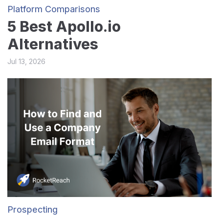
Platform Comparisons
5 Best Apollo.io
Alternatives
Jul 13, 2026
Prospecting