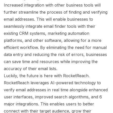
Increased integration with other business tools will
further streamline the process of finding and verifying
email addresses. This will enable businesses to
seamlessly integrate email finder tools with their
existing CRM systems, marketing automation
platforms, and other software, allowing for a more
efficient workflow. By eliminating the need for manual
data entry and reducing the risk of errors, businesses
can save time and resources while improving the
accuracy of their email lists.
Luckily, the future is here with RocketReach.
RocketReach leverages AI-powered technology to
verify email addresses in real time alongside enhanced
user interfaces, improved search algorithms, and 6
major integrations. This enables users to better
connect with their target audience, grow their