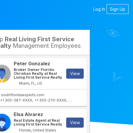
Log In
Sign Up
op
Real Living First Service
petitors
alty
Management Employees
Peter Gonzalez
Broker Owner Florida
View
Christian Realty at Real
Living First Service Realty
Miami, FL, US
southfloridaexperts.com
+1 305-387-XXXX
+1 305-270-XXXX
+1 305-764-XXXX
Elsa Alvarez
Real Estate Agent at Real
View
Living First Service Realty
Florida, United States