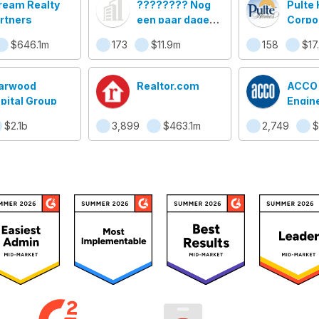
ream Realty
???????? Nog
Pulte
rtners
een paar dagen
Corpo
en dan .........
$646.1m
173
$11.9m
158
$17
arwood
Realtor.com
ACCO
pital Group
Engin
Syst
$2.1b
3,899
$463.1m
2,749
$