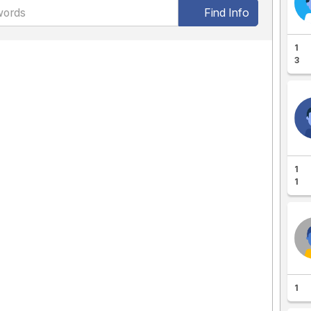
Find Info
1
3
1
1
1