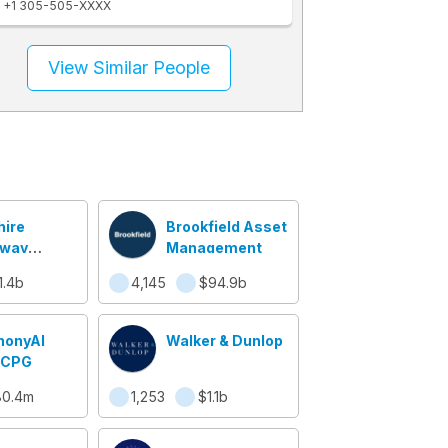
+1 305-505-XXXX
View Similar People
hire
Brookfield Asset
away
Management
lty
1.4b
4,145
$94.9b
ance
onyAI
Walker & Dunlop
l CPG
80.4m
1,253
$1.1b