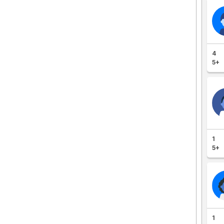
4
5+
1
5+
1