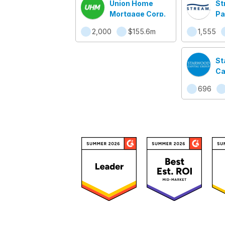
Union Home
St
Mortgage Corp.
Pa
2,000
$155.6m
1,555
St
Ca
696