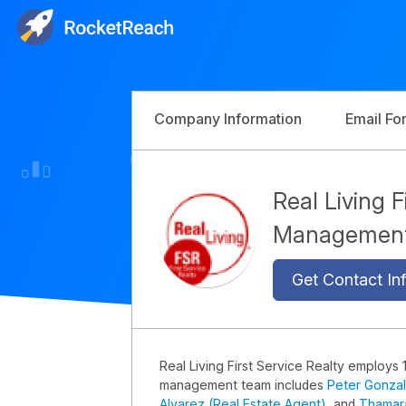
Company Information
Email Fo
Real Living F
Managemen
Get Contact Inf
Real Living First Service Realty employs 
management team includes
Peter Gonzal
Alvarez (Real Estate Agent)
, and
Thamara