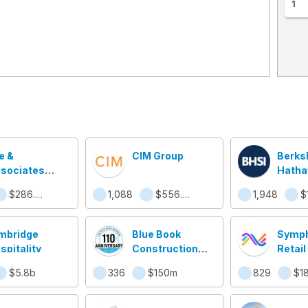
1
e &
CIM Group
Berks
sociates
Hath
mmercial
Specia
$286.9m
1,088
$556.4m
1,948
$
al Estate
Insur
rvices
mbridge
Blue Book
Symph
spitality
Construction
Retai
Network
$5.8b
336
$150m
829
$1