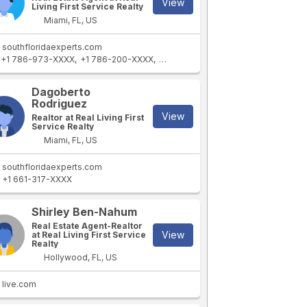
View
Living First Service Realty
Miami, FL, US
southfloridaexperts.com
+1 786-973-XXXX
+1 786-200-XXXX
+1 786-212-XXXX
Dagoberto
Rodriguez
View
Realtor at Real Living First
Service Realty
Miami, FL, US
southfloridaexperts.com
+1 661-317-XXXX
Shirley Ben-Nahum
Real Estate Agent-Realtor
View
at Real Living First Service
Realty
Hollywood, FL, US
live.com