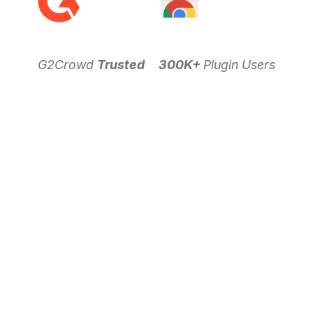
G2Crowd
Trusted
300K+
Plugin Users