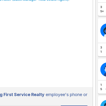
3
5+
3
1
1
5
g First Service Realty
employee's phone or