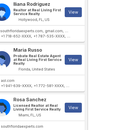
Iliana Rodriguez
Realtor at Real Living First
View
Service Realty
Hollywood, FL, US
southfloridaexperts.com
gmail.com
yahoo.com
live.com
+1 718-652-XXXX
+1 787-535-XXXX
+1 305-558-XXXX
+1 787-459-XXX
Maria Russo
Probate Real Estate Agent
View
at Real Living First Service
Realty
Florida, United States
aol.com
+1 941-639-XXXX
+1 772-581-XXXX
+1 305-238-XXXX
+1 954-242-XXX
Rosa Sanchez
Licensed Realtor at Real
View
Living First Service Realty
Miami, FL, US
southfloridaexperts.com