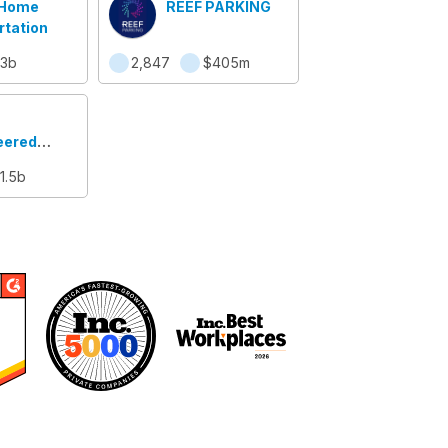
 Home
REEF PARKING
rtation
.3b
2,847
$405m
eered
ems
1.5b