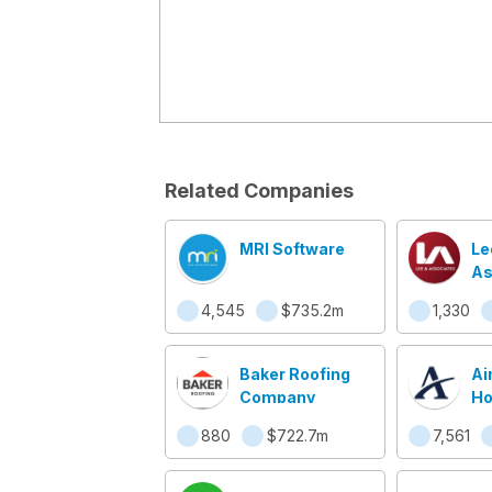
Related Companies
MRI Software
Le
As
Co
4,545
$735.2m
1,330
Re
Se
Baker Roofing
Ai
Company
Ho
880
$722.7m
7,561