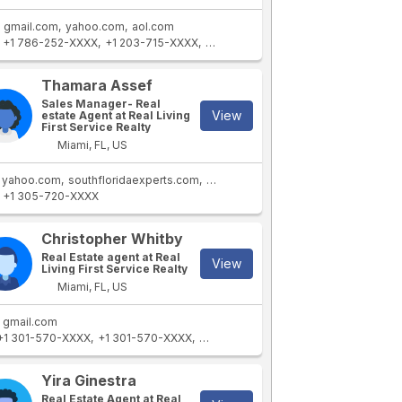
gmail.com
yahoo.com
aol.com
+1 786-252-XXXX
+1 203-715-XXXX
+1 786-252-XXXX
+1 305-721-XXXX
Thamara Assef
Sales Manager- Real
View
estate Agent at Real Living
First Service Realty
Miami, FL, US
yahoo.com
southfloridaexperts.com
gmail.com
+1 305-720-XXXX
Christopher Whitby
Real Estate agent at Real
View
Living First Service Realty
Miami, FL, US
gmail.com
+1 301-570-XXXX
+1 301-570-XXXX
+1 301-570-XXXX
+1 240-476-XXXX
Yira Ginestra
Real Estate Agent at Real