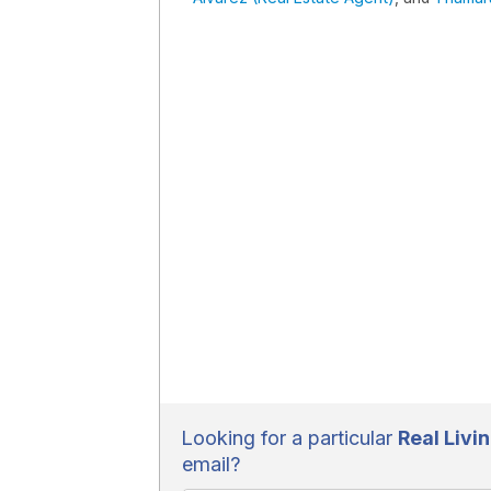
Looking for a particular
Real Livin
email?