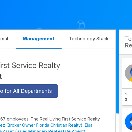
T
rmat
Management
Technology Stack
Com
Re
irst Service Realty
t
o for All Departments
1
3
167 employees. The Real Living First Service Realty
ez (Broker Owner Florida Christian Realty)
,
Elsa
 Assef (Sales Manager- Real estate Agent)
.