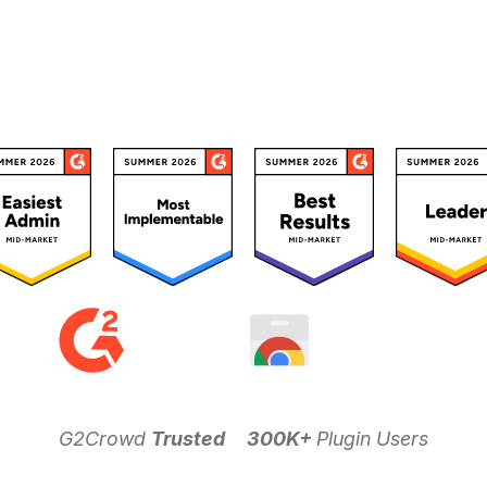
G2Crowd
Trusted
300K+
Plugin Users