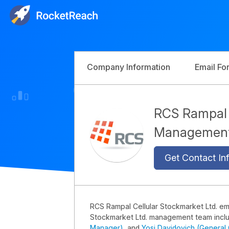
Company Information
Email Fo
RCS Rampal C
Managemen
Get Contact Inf
RCS Rampal Cellular Stockmarket Ltd. e
Stockmarket Ltd. management team incl
Manager)
, and
Yosi Davidovich (General