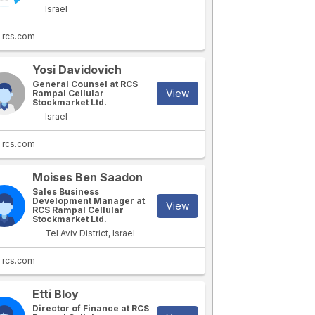
Israel
rcs.com
Yosi Davidovich
General Counsel at RCS
View
Rampal Cellular
Stockmarket Ltd.
Israel
rcs.com
Moises Ben Saadon
Sales Business
Development Manager at
View
RCS Rampal Cellular
Stockmarket Ltd.
Tel Aviv District, Israel
rcs.com
Etti Bloy
Director of Finance at RCS