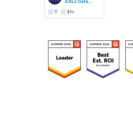
AXEZ Data
Availability
11
$1m