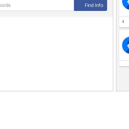
Find Info
1