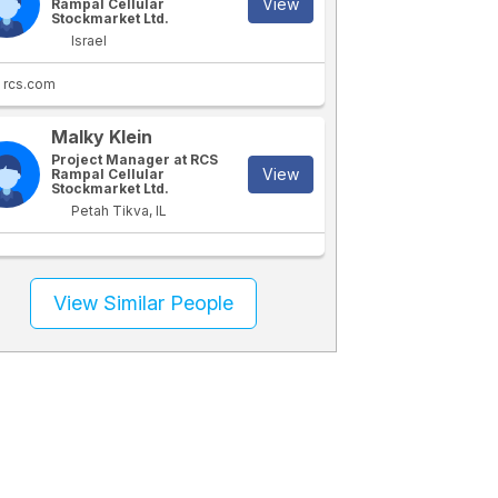
View
Rampal Cellular
Stockmarket Ltd.
Israel
rcs.com
Malky Klein
Project Manager at RCS
View
Rampal Cellular
Stockmarket Ltd.
Petah Tikva, IL
View Similar People