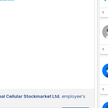
1
1
1
l Cellular Stockmarket Ltd.
employee's