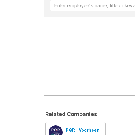
Related Companies
PQR | Voorheen