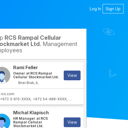
Log In
Sign Up
op
RCS Rampal Cellular
petitors
ockmarket Ltd.
Management
ployees
Rami Feller
Owner at RCS Rampal
View
Cellular Stockmarket Ltd.
Bnei Brak, IL
rcs.com
+972 3-615-XXXX
+972 54-488-XXXX
+972 3-615-XXXX
Michal Klapisch
HR Manager at RCS
View
Rampal Cellular
Stockmarket Ltd.