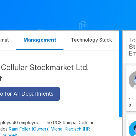
T
rmat
Management
Technology Stack
Com
St
Em
ellular Stockmarket Ltd.
t
o for All Departments
1
3
mploys 40 employees. The RCS Rampal Cellular
udes
Rami Feller (Owner)
,
Michal Klapisch (HR
 Counsel)
.