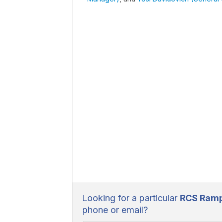
Looking for a particular
RCS Rampa
phone or email?