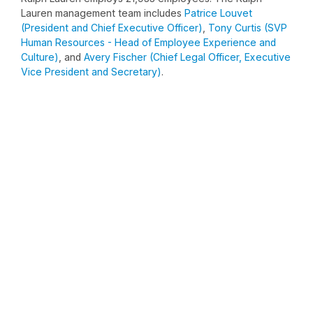
Lauren management team includes
Patrice Louvet
(President and Chief Executive Officer)
,
Tony Curtis (SVP
Human Resources - Head of Employee Experience and
Culture)
, and
Avery Fischer (Chief Legal Officer, Executive
Vice President and Secretary)
.