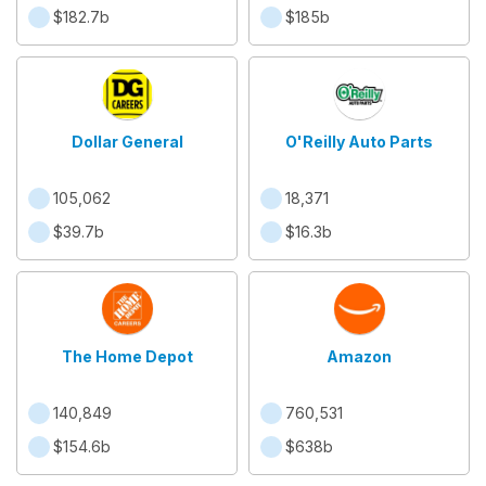
$182.7b
$185b
Dollar General
O'Reilly Auto Parts
105,062
18,371
$39.7b
$16.3b
The Home Depot
Amazon
140,849
760,531
$154.6b
$638b