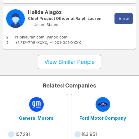
Halide Alagöz
View
Chief Product Officer at Ralph Lauren
United States
2
ralphlauren.com
yahoo.com
2
+1 212-705-XXXX
+1 201-341-XXXX
View Similar People
Related Companies
General Motors
Ford Motor Company
107,281
183,951