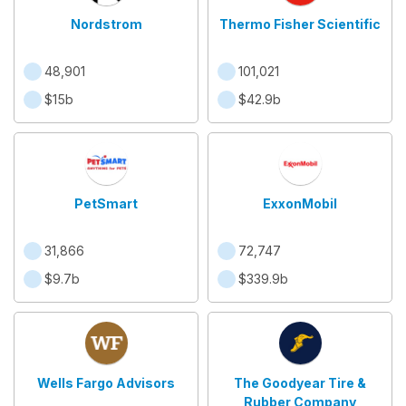
Nordstrom
Thermo Fisher Scientific
48,901
101,021
$15b
$42.9b
PetSmart
ExxonMobil
31,866
72,747
$9.7b
$339.9b
Wells Fargo Advisors
The Goodyear Tire &
Rubber Company