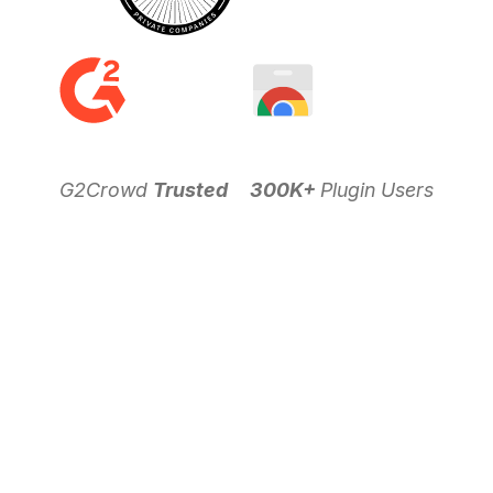
G2Crowd
Trusted
300K+
Plugin Users