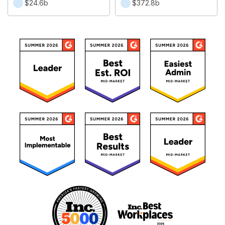
$24.6b
$372.8b