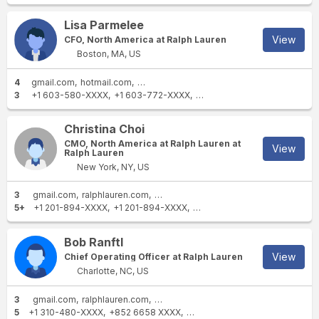
Lisa Parmelee
View
CFO, North America at Ralph Lauren
Boston, MA, US
4
gmail.com
hotmail.com
ralphlauren.com
poloralphlauren.com
3
+1 603-580-XXXX
+1 603-772-XXXX
+1 603-686-XXXX
Christina Choi
CMO, North America at Ralph Lauren at
View
Ralph Lauren
New York, NY, US
3
gmail.com
ralphlauren.com
poloralphlauren.com
5+
+1 201-894-XXXX
+1 201-894-XXXX
+1 201-894-XXXX
+1 347-44
Bob Ranftl
View
Chief Operating Officer at Ralph Lauren
Charlotte, NC, US
3
gmail.com
ralphlauren.com
poloralphlauren.com
5
+1 310-480-XXXX
+852 6658 XXXX
+1 310-418-XXXX
+1 310-338