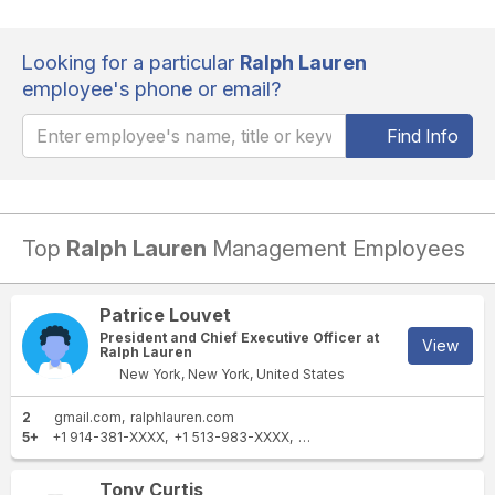
Looking for a particular
Ralph Lauren
employee's phone or email?
Find Info
Top
Ralph Lauren
Management Employees
Patrice Louvet
President and Chief Executive Officer at
View
Ralph Lauren
New York, New York, United States
2
gmail.com
ralphlauren.com
5+
+1 914-381-XXXX
+1 513-983-XXXX
+1 914-414-XXXX
+1 513-98
Tony Curtis