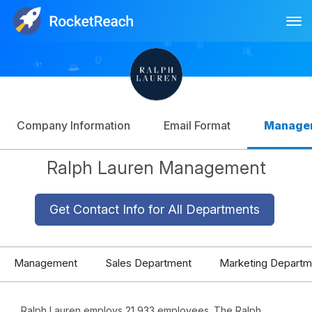
Tog
Log In
Sign Up
Company Information
Email Format
Manage
Ralph Lauren Management
Get Contact Info for All Departments
Management
Sales Department
Marketing Departm
Ralph Lauren employs 21,933 employees. The Ralph