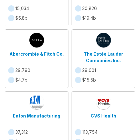
15,034
30,826
$5.8b
$19.4b
Abercrombie & Fitch Co.
The Estée Lauder
Companies Inc.
29,790
29,001
$4.7b
$15.5b
Eaton Manufacturing
CVS Health
37,312
113,754