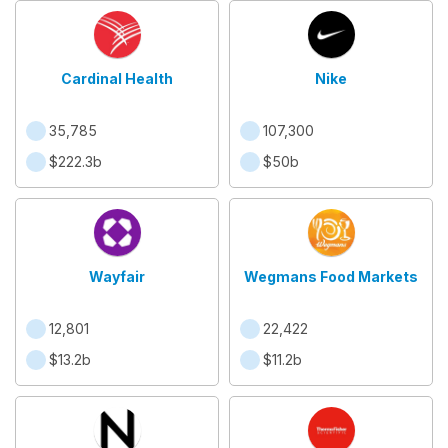
Cardinal Health
Nike
35,785
107,300
$222.3b
$50b
Wayfair
Wegmans Food Markets
12,801
22,422
$13.2b
$11.2b