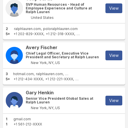
SVP Human Resources - Head of
View
Employee Experience and Culture at
Ralph Lauren
United States
2
ralphlauren.com
poloralphlauren.com
5+
+1 202-829-XXXX
+1 212-318-XXXX
+1 215-761-XXXX
+1 770-95
Avery Fischer
Chief Legal Officer, Executive Vice
View
President and Secretary at Ralph Lauren
New York, NY, US
3
hotmail.com
ralphlauren.com
poloralphlauren.com
5+
+1 212-434-XXXX
+1 212-221-XXXX
+1 212-445-XXXX
+1 212-705
Gary Henkin
Senior Vice President Global Sales at
View
Ralph Lauren
New York, NY, US
1
gmail.com
1
+1 561-212-XXXX