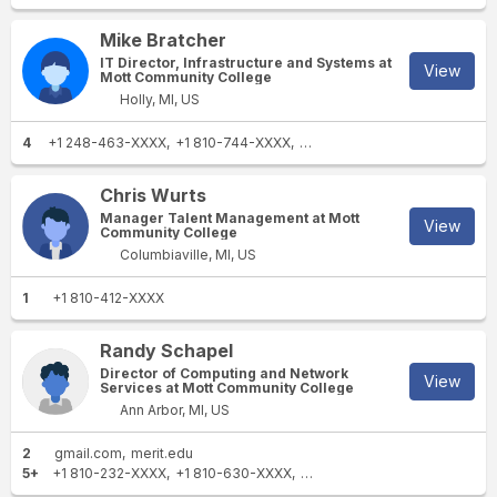
Mike Bratcher
IT Director, Infrastructure and Systems at
View
Mott Community College
Holly, MI, US
4
+1 248-463-XXXX
+1 810-744-XXXX
+1 810-645-XXXX
+1 810-93
Chris Wurts
Manager Talent Management at Mott
View
Community College
Columbiaville, MI, US
1
+1 810-412-XXXX
Randy Schapel
Director of Computing and Network
View
Services at Mott Community College
Ann Arbor, MI, US
2
gmail.com
merit.edu
5+
+1 810-232-XXXX
+1 810-630-XXXX
+1 810-232-XXXX
+1 810-76