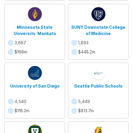
Minnesota State
SUNY Downstate College
University, Mankato
of Medicine
3,687
1,893
$168m
$448.2m
University of San Diego
Seattle Public Schools
4,540
5,449
$118.2m
$813.7m