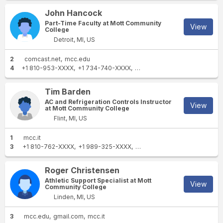
John Hancock
Part-Time Faculty at Mott Community
View
College
Detroit, MI, US
2
comcast.net
mcc.edu
4
+1 810-953-XXXX
+1 734-740-XXXX
+1 248-701-XXXX
+1 734-99
Tim Barden
AC and Refrigeration Controls Instructor
View
at Mott Community College
Flint, MI, US
1
mcc.it
3
+1 810-762-XXXX
+1 989-325-XXXX
+1 810-631-XXXX
Roger Christensen
Athletic Support Specialist at Mott
View
Community College
Linden, MI, US
3
mcc.edu
gmail.com
mcc.it