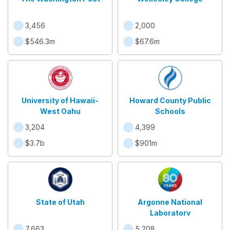
3,456
2,000
$546.3m
$67.6m
University of Hawaii-
Howard County Public
West Oahu
Schools
3,204
4,399
$3.7b
$901m
State of Utah
Argonne National
Laboratory
7,663
5,208