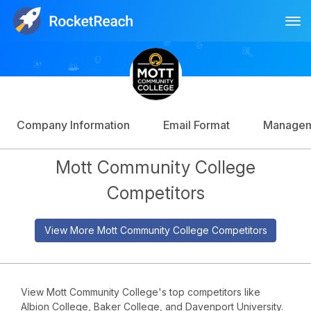
Tog
Log In
Sign Up
Company Information
Email Format
Manage
Mott Community College
Competitors
View More Mott Community College Competitors
View Mott Community College's top competitors like
Albion College, Baker College, and Davenport University.