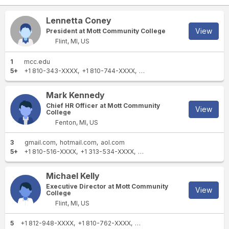
Lennetta Coney
View
President at Mott Community College
Flint, MI, US
1
mcc.edu
5+
+1 810-343-XXXX
+1 810-744-XXXX
+1 810-762-XXXX
+1 810-76
Mark Kennedy
Chief HR Officer at Mott Community
View
College
Fenton, MI, US
3
gmail.com
hotmail.com
aol.com
5+
+1 810-516-XXXX
+1 313-534-XXXX
+1 810-762-XXXX
+1 810-76
Michael Kelly
Executive Director at Mott Community
View
College
Flint, MI, US
5
+1 812-948-XXXX
+1 810-762-XXXX
+1 313-459-XXXX
+1 810-762