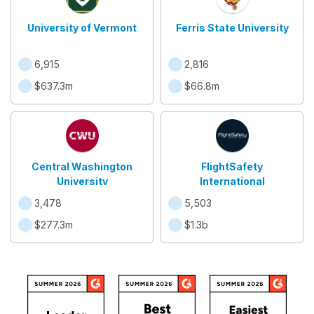
University of Vermont
Ferris State University
6,915
2,816
$637.3m
$66.8m
Central Washington
FlightSafety
University
International
3,478
5,503
$277.3m
$1.3b