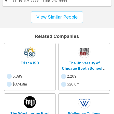
2
+1 810-252-XXXX
+1 810-762-XXXX
View Similar People
Related Companies
Frisco ISD
The University of
Chicago Booth School of
Business
5,389
2,269
$374.8m
$26.6m
The Washington Post
Wellesley College