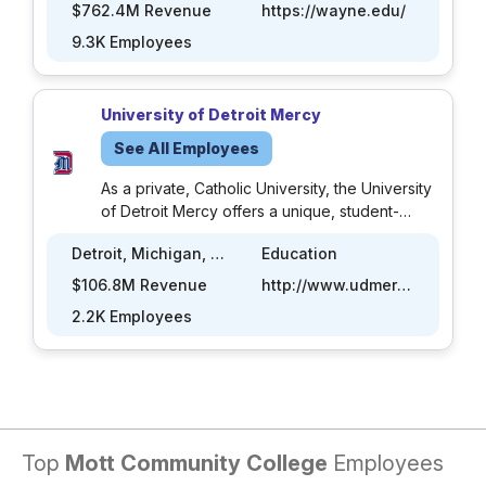
nationally recognized metropolitan research
$762.4M Revenue
https://wayne.edu/
institution offering more than 370 academic
9.3K Employees
programs through 13 schools and colleges to
nearly 29,000 students. Wayne State’s main
campus in Midtown Detroit comprises 100
University of Detroit Mercy
buildings over 200 acres; its six extension
centers offer higher education to students
See All Employees
throughout Southeast Michigan.
As a private, Catholic University, the University
of Detroit Mercy offers a unique, student-
centered educational experience in the Jesuit
Detroit, Michigan, US
Education
and Mercy traditions. Detroit Mercy offers
approximately 100 academic programs in fields
$106.8M Revenue
http://www.udmercy.edu
as diverse as architecture and psychology,
2.2K Employees
business and nursing, teacher education, and
engineering.
Top
Mott Community College
Employees