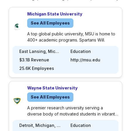
Michigan State University
See All Employees
A top global public university, MSU is home to
400+ academic programs. Spartans Will.
East Lansing, Michigan, US
Education
$3.1B Revenue
http://msu.edu
25.6K Employees
Wayne State University
See All Employees
A premier research university serving a
diverse body of motivated students in vibrant
Midtown, the cultural center of Detroit.
Detroit, Michigan, US
Education
Founded in 1868, Wayne State University is a