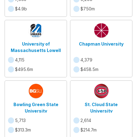
$4.9b
$750m
University of
Chapman University
Massachusetts Lowell
4,115
4,379
$495.6m
$458.5m
Bowling Green State
St. Cloud State
University
University
5,713
2,614
$313.3m
$214.7m