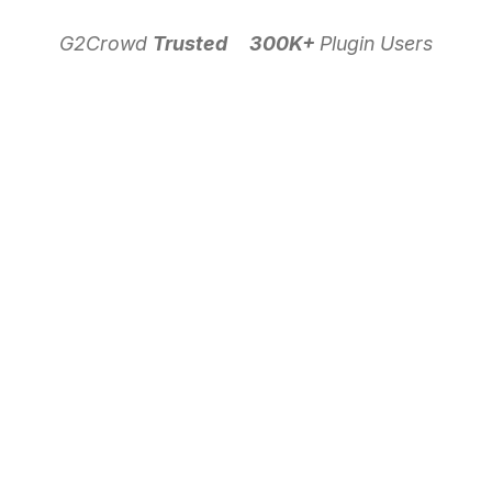
G2Crowd
Trusted
300K+
Plugin Users