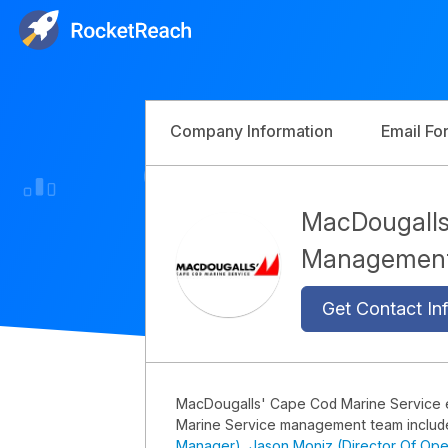
Company Information
Email Fo
MacDougalls
Managemen
Get Contact Inf
MacDougalls' Cape Cod Marine Service
Marine Service management team inclu
Manager)
,
Jason Moniz (Director Of Ope