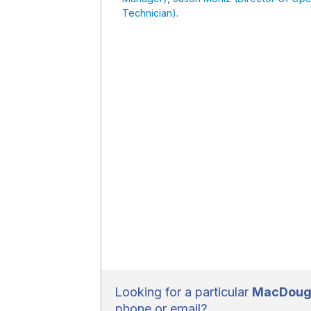
Technician)
.
Looking for a particular
MacDouga
phone or email?