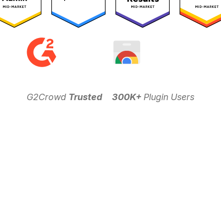
G2Crowd
Trusted
300K+
Plugin Users