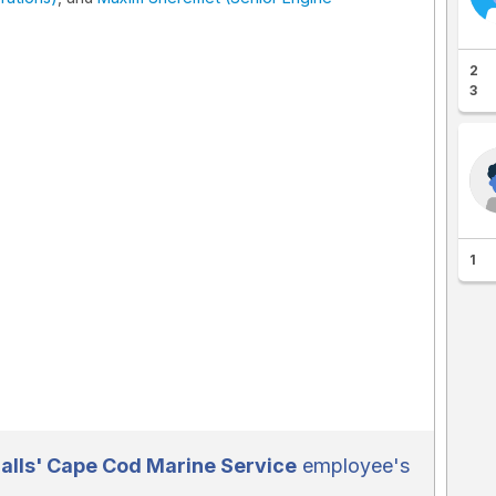
2
3
1
lls' Cape Cod Marine Service
employee's