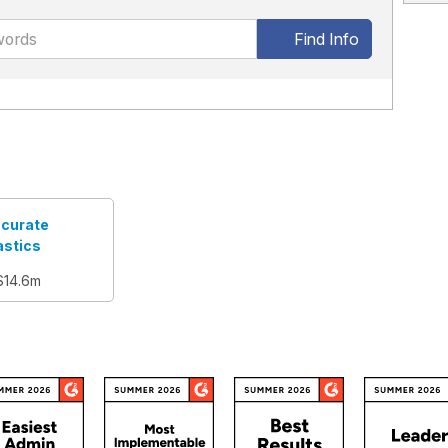
Find Info
curate
astics
$14.6m