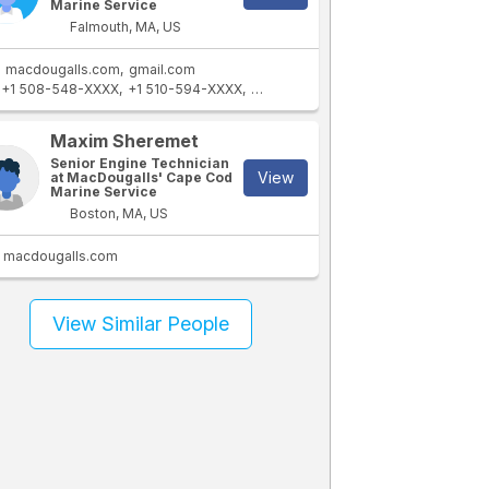
Marine Service
Falmouth, MA, US
macdougalls.com
gmail.com
+1 508-548-XXXX
+1 510-594-XXXX
+1 508-441-XXXX
Maxim Sheremet
Senior Engine Technician
View
at MacDougalls' Cape Cod
Marine Service
Boston, MA, US
macdougalls.com
View Similar People