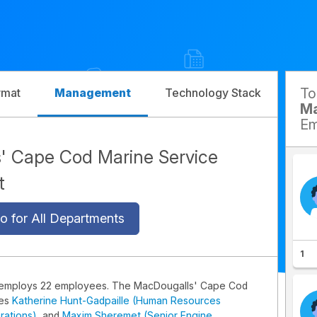
T
rmat
Management
Technology Stack
Com
Ma
Em
' Cape Cod Marine Service
t
o for All Departments
1
 employs 22 employees. The MacDougalls' Cape Cod
des
Katherine Hunt-Gadpaille (Human Resources
rations)
, and
Maxim Sheremet (Senior Engine