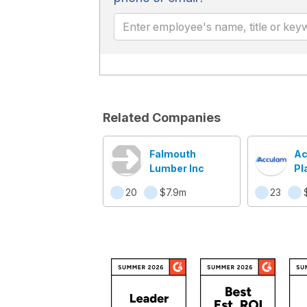
Related Companies
Falmouth
Ac
Lumber Inc
Pl
20
$7.9m
23