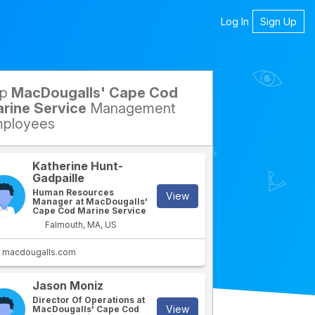
Log In
Sign Up
op
MacDougalls' Cape Cod
petitors
rine Service
Management
ployees
Katherine Hunt-
Gadpaille
Human Resources
View
Manager at MacDougalls'
Cape Cod Marine Service
Falmouth, MA, US
macdougalls.com
Jason Moniz
Director Of Operations at
View
MacDougalls' Cape Cod