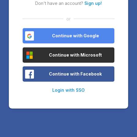
Don't have an account?
Sign up!
or
Continue with Google
Continue with Microsoft
Continue with Facebook
Login with SSO